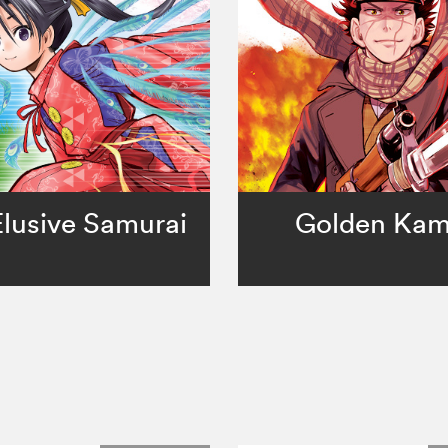
lusive Samurai
Golden Ka