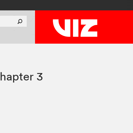
hapter 3