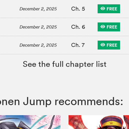
Ch. 5
FREE
December 2, 2025
Ch. 6
FREE
December 2, 2025
Ch. 7
FREE
December 2, 2025
See the full chapter list
Shonen Jump recommends: