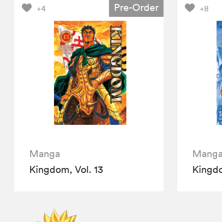
Pre-Order
+4
+8
Manga
Mang
Kingdom, Vol. 13
Kingdo