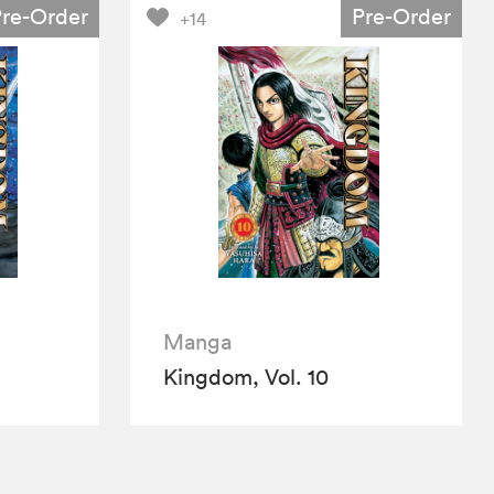
Pre-Order
Pre-Order
+14
Manga
Kingdom, Vol. 10