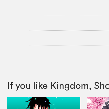
If you like Kingdom, 