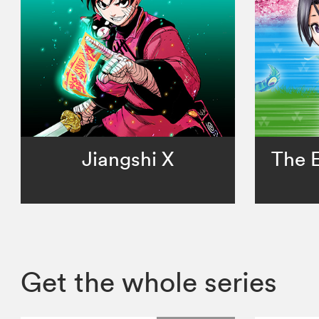
Jiangshi X
The E
Get the whole series