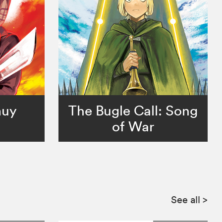
muy
The Bugle Call: Song
of War
See all
>