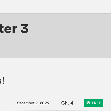
er 3
!
Ch. 4
FREE
December 2, 2025