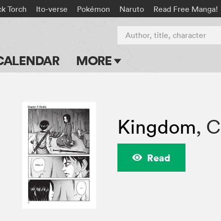
ck Torch
Ito-verse
Pokémon
Naruto
Read Free Manga!
Author, title, character
CALENDAR
MORE
Blog
Apps
Kingdom
,
C
Events
Submit Manga
Read