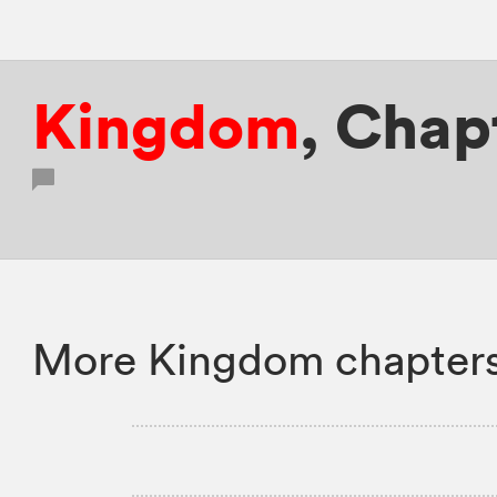
Kingdom
,
Chapt
More Kingdom chapters