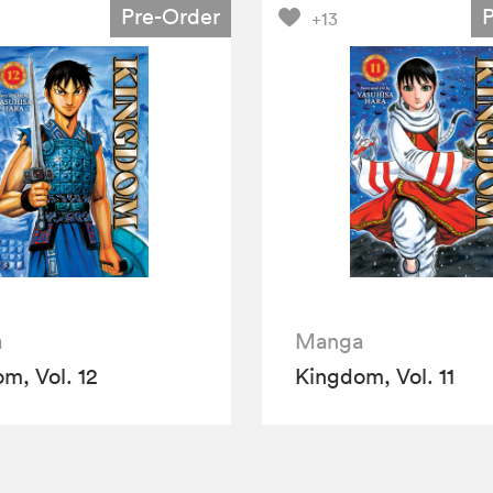
Pre-Order
+13
a
Manga
m, Vol. 12
Kingdom, Vol. 11