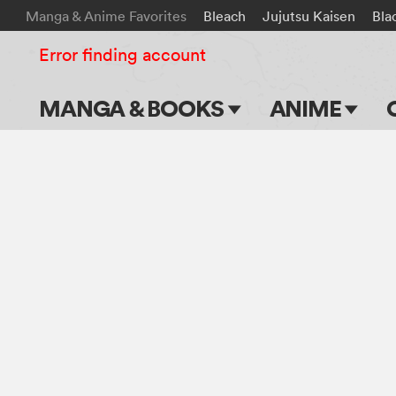
Manga & Anime Favorites
Bleach
Jujutsu Kaisen
Bla
Error finding account
MANGA & BOOKS
ANIME
Main Page
Main Page
Series & Titles
TV Shows
Shonen Jump
Movies
VIZ Manga
Genres
Submit Manga