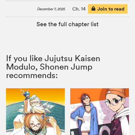
Join to read
Ch. 14
December 7, 2025
See the full chapter list
If you like Jujutsu Kaisen
Modulo, Shonen Jump
recommends: