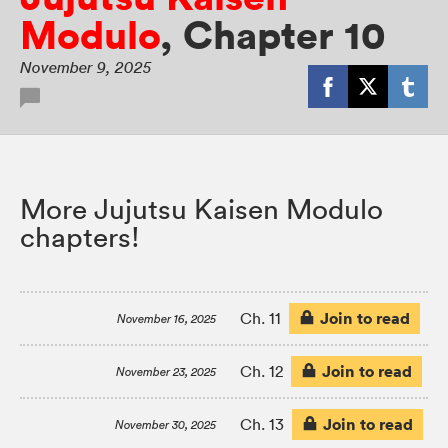
Modulo
,
Chapter 10
November 9, 2025
More Jujutsu Kaisen Modulo
chapters!
Join to read
Ch. 11
November 16, 2025
Join to read
Ch. 12
November 23, 2025
Join to read
Ch. 13
November 30, 2025