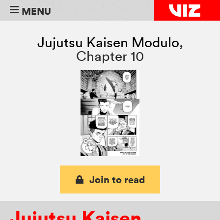
MENU
Jujutsu Kaisen Modulo
,
Chapter 10
Join to read
Jujutsu Kaisen