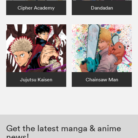
Cipher Academy
Dandadan
Jujutsu Kaisen
Chainsaw Man
Get the latest manga & anime
news!