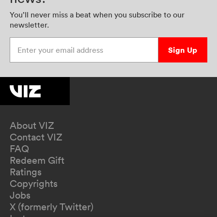
You’ll never miss a beat when you subscribe to our
newsletter.
Enter your email address
Sign Up
About VIZ
Contact VIZ
FAQ
Redeem Gift
Ratings
Copyrights
Jobs
X (formerly Twitter)