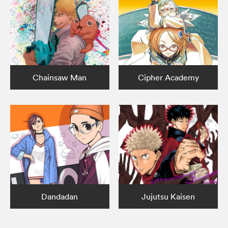
Chainsaw Man
Cipher Academy
Dandadan
Jujutsu Kaisen