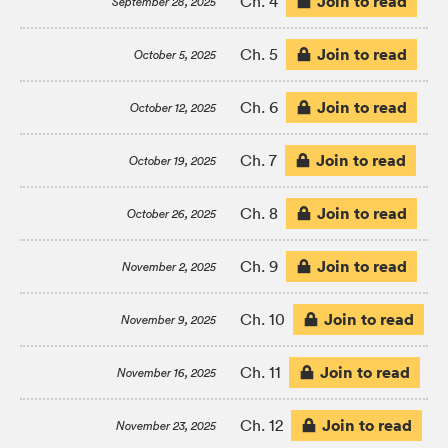
Join to read
Ch. 4
September 28, 2025
Join to read
Ch. 5
October 5, 2025
Join to read
Ch. 6
October 12, 2025
Join to read
Ch. 7
October 19, 2025
Join to read
Ch. 8
October 26, 2025
Join to read
Ch. 9
November 2, 2025
Join to read
Ch. 10
November 9, 2025
Join to read
Ch. 11
November 16, 2025
Join to read
Ch. 12
November 23, 2025