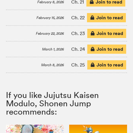
Join to read
Ch. 21
February 8, 2026
Join to read
Ch. 22
February 15, 2026
Join to read
Ch. 23
February 22, 2026
Join to read
Ch. 24
March 1, 2026
Join to read
Ch. 25
March 8, 2026
If you like Jujutsu Kaisen
Modulo, Shonen Jump
recommends: