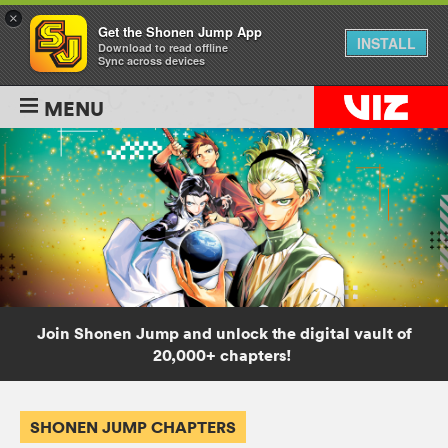
×
Get the Shonen Jump App
INSTALL
Download to read offline
Sync across devices
MENU
Join Shonen Jump and unlock the digital vault of
20,000+ chapters!
SHONEN JUMP CHAPTERS