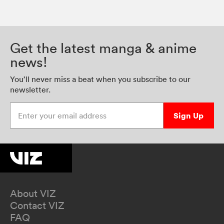
Get the latest manga & anime
news!
You’ll never miss a beat when you subscribe to our
newsletter.
Enter your email address
Sign Up
About VIZ
Contact VIZ
FAQ