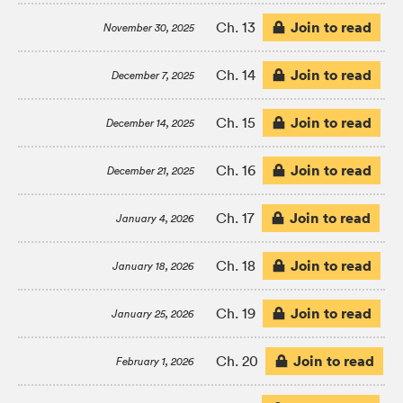
Join to read
Ch. 13
November 30, 2025
Join to read
Ch. 14
December 7, 2025
Join to read
Ch. 15
December 14, 2025
Join to read
Ch. 16
December 21, 2025
Join to read
Ch. 17
January 4, 2026
Join to read
Ch. 18
January 18, 2026
Join to read
Ch. 19
January 25, 2026
Join to read
Ch. 20
February 1, 2026