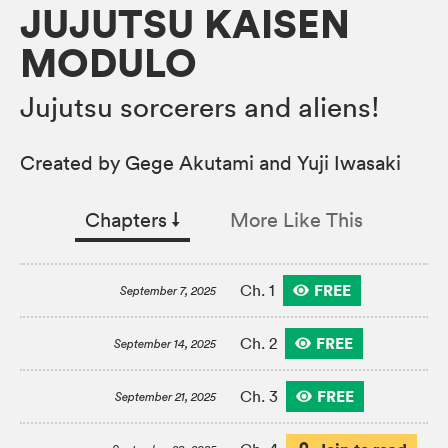
JUJUTSU KAISEN
MODULO
Jujutsu sorcerers and aliens!
Created by Gege Akutami and Yuji Iwasaki
Chapters
↓︎
More Like This
FREE
Ch. 1
September 7, 2025
FREE
Ch. 2
September 14, 2025
FREE
Ch. 3
September 21, 2025