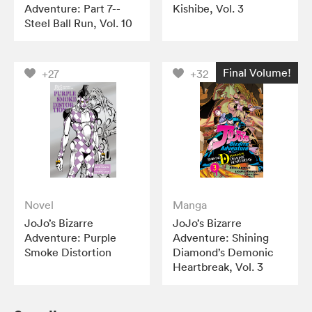
Adventure: Part 7--
Kishibe, Vol. 3
Steel Ball Run, Vol. 10
Final Volume!
+27
+32
Novel
Manga
JoJo’s Bizarre
JoJo’s Bizarre
Adventure: Purple
Adventure: Shining
Smoke Distortion
Diamond’s Demonic
Heartbreak, Vol. 3