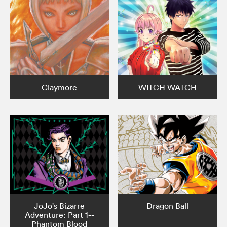
Claymore
WITCH WATCH
JoJo's Bizarre
Dragon Ball
Adventure: Part 1--
Phantom Blood