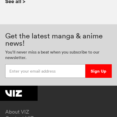
See all
>
Get the latest manga & anime
news!
You’ll never miss a beat when you subscribe to our
newsletter.
Enter your email address
Sign Up
About VIZ