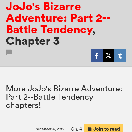
JoJo's Bizarre
Adventure: Part 2--
Battle Tendency
,
Chapter 3
More JoJo's Bizarre Adventure:
Part 2--Battle Tendency
chapters!
Join to read
Ch. 4
December 31, 2015