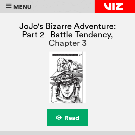
MENU
JoJo's Bizarre Adventure:
Part 2--Battle Tendency
,
Chapter 3
Read