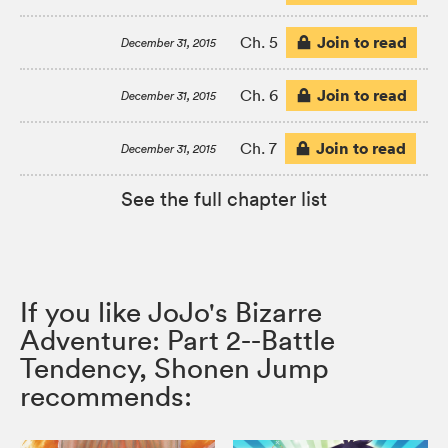
Join to read
Ch. 5
December 31, 2015
Join to read
Ch. 6
December 31, 2015
Join to read
Ch. 7
December 31, 2015
See the full chapter list
If you like JoJo's Bizarre
Adventure: Part 2--Battle
Tendency, Shonen Jump
recommends: