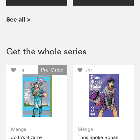
See all
>
Get the whole series
Pre-Order
+4
+17
Manga
Manga
JoJo’s Bizarre
Thus Spoke Rohan