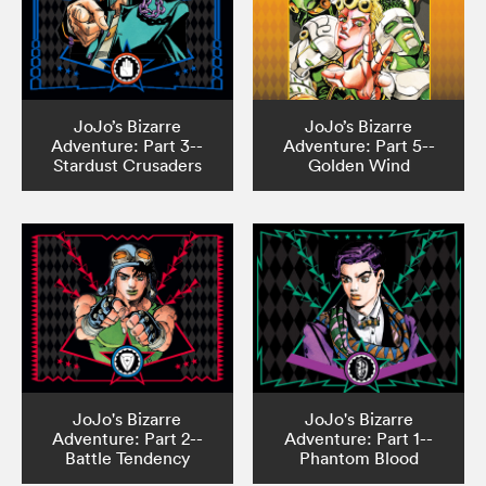
JoJo’s Bizarre
JoJo’s Bizarre
Adventure: Part 3--
Adventure: Part 5--
Stardust Crusaders
Golden Wind
JoJo's Bizarre
JoJo's Bizarre
Adventure: Part 2--
Adventure: Part 1--
Battle Tendency
Phantom Blood