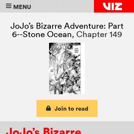
MENU
JoJo’s Bizarre Adventure: Part
6--Stone Ocean
,
Chapter 149
Join to read
JoJo’s Bizarre