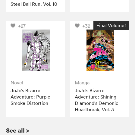
Steel Ball Run, Vol. 10
Final Volume!
+27
+32
Novel
Manga
JoJo’s Bizarre
JoJo’s Bizarre
Adventure: Purple
Adventure: Shining
Smoke Distortion
Diamond’s Demonic
Heartbreak, Vol. 3
See all
>