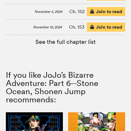
Join to read
Ch. 152
November 5, 2024
Join to read
Ch. 153
November 12, 2024
See the full chapter list
If you like JoJo’s Bizarre
Adventure: Part 6--Stone
Ocean, Shonen Jump
recommends: