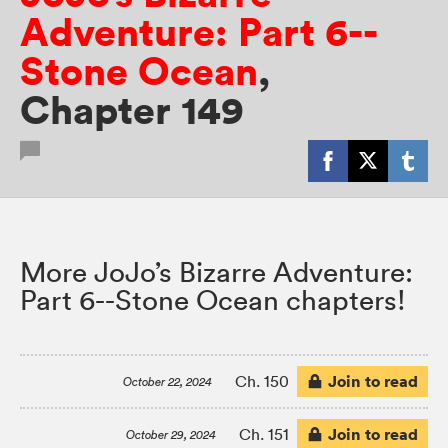
Adventure: Part 6--
Stone Ocean
,
Chapter 149
More JoJo’s Bizarre Adventure:
Part 6--Stone Ocean chapters!
Join to read
Ch. 150
October 22, 2024
Join to read
Ch. 151
October 29, 2024