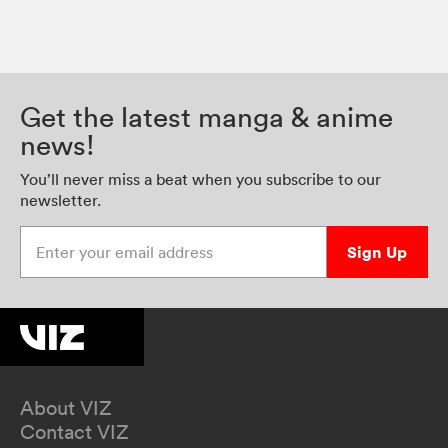
Get the latest manga & anime
news!
You’ll never miss a beat when you subscribe to our
newsletter.
Enter your email address
Sign Up
About VIZ
Contact VIZ