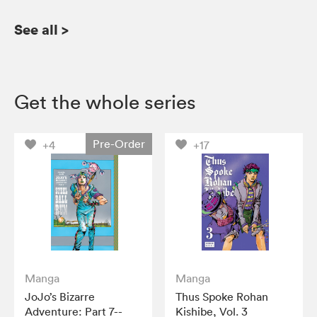
See all
>
Get the whole series
Pre-Order
+4
+17
Manga
Manga
JoJo’s Bizarre
Thus Spoke Rohan
Adventure: Part 7--
Kishibe, Vol. 3