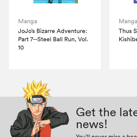
Manga
Mang
JoJo’s Bizarre Adventure:
Thus 
Part 7--Steel Ball Run, Vol.
Kishibe
10
Get the la
news!
You’ll never miss a be