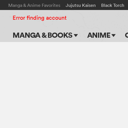
Manga & Anime Favorites
Jujutsu Kaisen
Black Torch
Error finding account
MANGA & BOOKS
ANIME
Main Page
Main Page
Series & Titles
TV Shows
Shonen Jump
Movies
VIZ Manga
Genres
Submit Manga