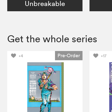
Unbreakable
Get the whole series
Pre-Order
+4
+17