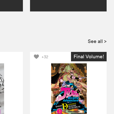
See all
>
Final Volume!
+32