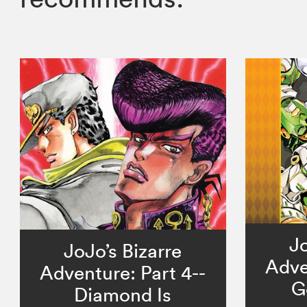
Jo
JoJo’s Bizarre
Adve
Adventure: Part 4--
G
Diamond Is