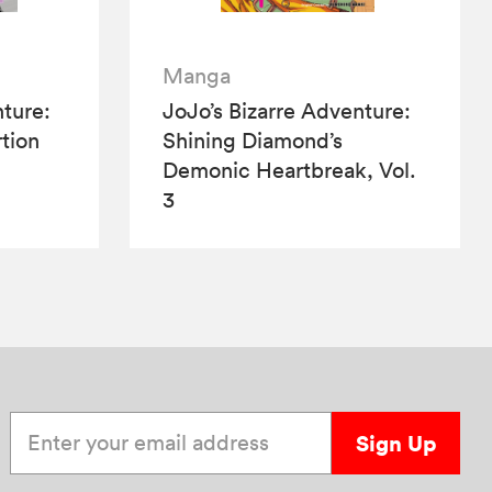
Manga
nture:
JoJo’s Bizarre Adventure:
tion
Shining Diamond’s
Demonic Heartbreak, Vol.
3
Enter your email address
Sign Up