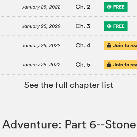
Ch. 2
FREE
January 25, 2022
Ch. 3
FREE
January 25, 2022
Ch. 4
Join to re
January 25, 2022
Ch. 5
Join to re
January 25, 2022
See the full chapter list
rre Adventure: Part 6--St