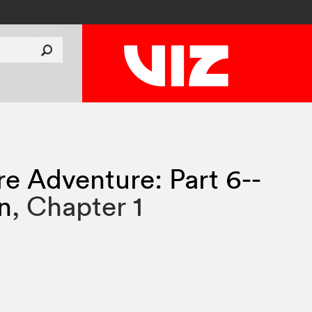
re Adventure: Part 6--
n
,
Chapter 1