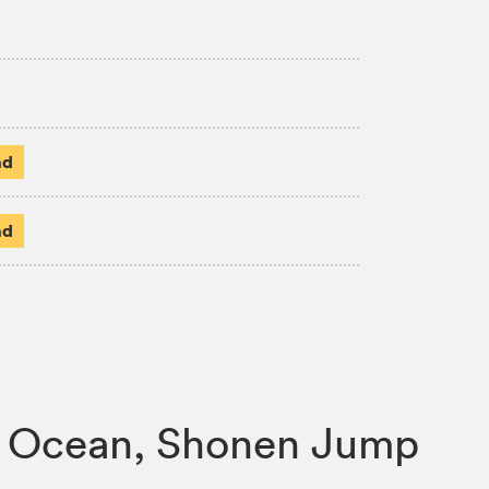
ad
ad
one Ocean, Shonen Jump