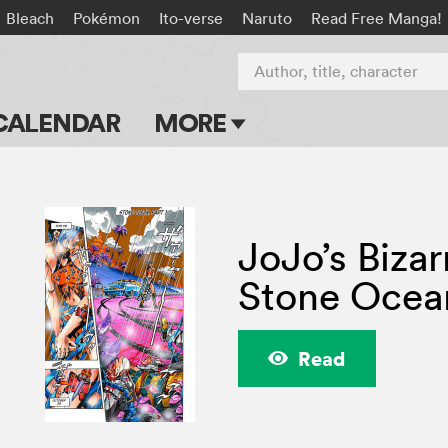
Bleach
Pokémon
Ito-verse
Naruto
Read Free Manga!
Author, title, character
CALENDAR
MORE
Blog
Apps
JoJo’s Bizar
Events
Stone Ocea
Submit Manga
Read