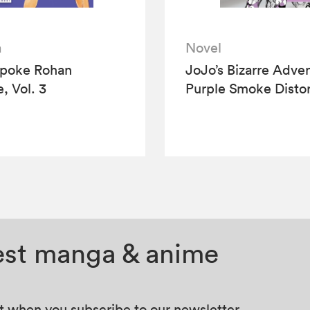
a
Novel
Spoke Rohan
JoJo’s Bizarre Adve
, Vol. 3
Purple Smoke Distor
test manga & anime
at when you subscribe to our newsletter.