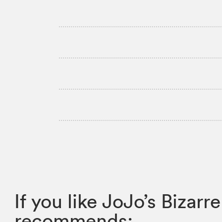
If you like JoJo’s Biza
recommends: