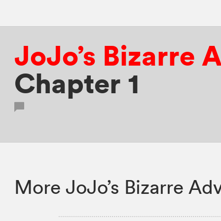
JoJo’s Bizarre 
Chapter 1
More JoJo’s Bizarre Adv