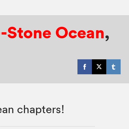
6--Stone Ocean
,
ean chapters!