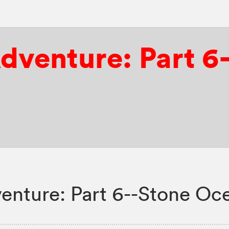
Adventure: Part 
enture: Part 6--Stone Oc