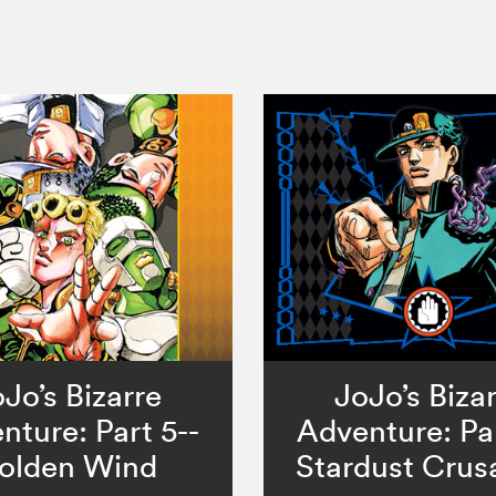
Jo’s Bizarre
JoJo’s Biza
nture: Part 5--
Adventure: Par
olden Wind
Stardust Crus