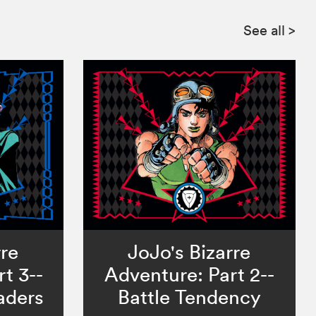
See all
>
rre
JoJo's Bizarre
t 3--
Adventure: Part 2--
aders
Battle Tendency