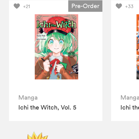
Pre-Order
+21
+33
Manga
Mang
Ichi the Witch, Vol. 5
Ichi th