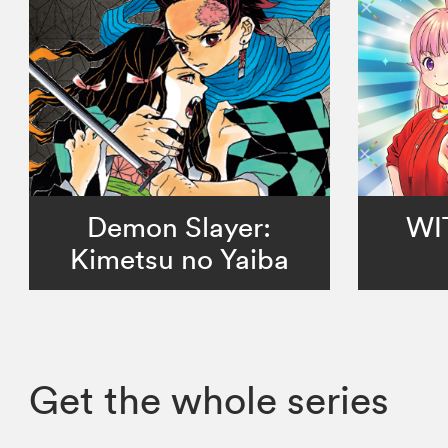
Demon Slayer:
WI
Kimetsu no Yaiba
Get the whole series