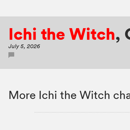
Ichi the Witch
,
July 5, 2026
More Ichi the Witch cha