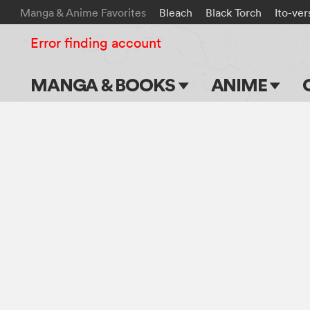
Manga & Anime Favorites
Bleach
Black Torch
Ito-ver
Error finding account
MANGA & BOOKS
ANIME
Main Page
Main Page
Series & Titles
TV Shows
Shonen Jump
Movies
VIZ Manga
Genres
Submit Manga