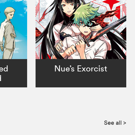
ed
Nue’s Exorcist
d
See all
>