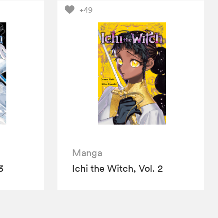
+49
Manga
3
Ichi the Witch, Vol. 2