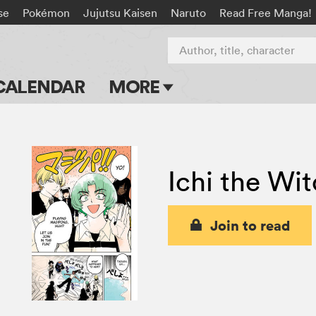
se
Pokémon
Jujutsu Kaisen
Naruto
Read Free Manga!
Author, title, character
CALENDAR
MORE
Blog
Apps
Ichi the Wi
Events
Submit Manga
Join to read