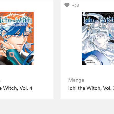
+38
a
Manga
e Witch, Vol. 4
Ichi the Witch, Vol. 