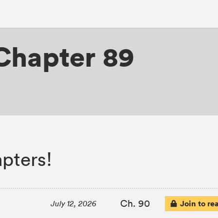
Chapter 89
pters!
Ch. 90
Join to re
July 12, 2026