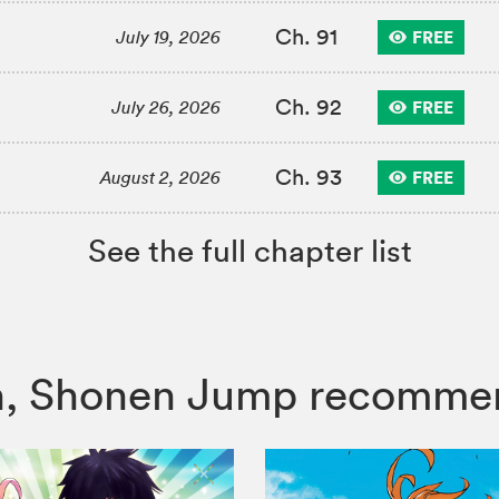
Ch. 91
FREE
July 19, 2026
Ch. 92
FREE
July 26, 2026
Ch. 93
FREE
August 2, 2026
See the full chapter list
itch, Shonen Jump recomme