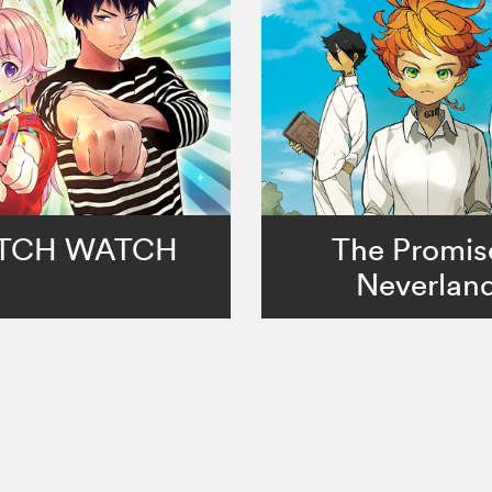
TCH WATCH
The Promis
Neverlan