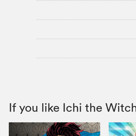
If you like Ichi the W