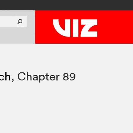
tch
,
Chapter 89