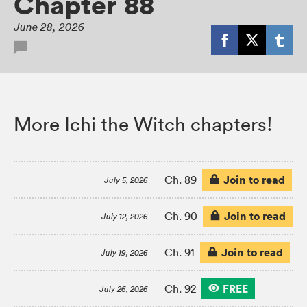
Chapter 88
June 28, 2026
More Ichi the Witch chapters!
Join to read
Ch. 89
July 5, 2026
Join to read
Ch. 90
July 12, 2026
Join to read
Ch. 91
July 19, 2026
FREE
Ch. 92
July 26, 2026