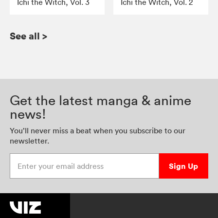
Ichi the Witch, Vol. 3
Ichi the Witch, Vol. 2
See all
>
Get the latest manga & anime
news!
You’ll never miss a beat when you subscribe to our
newsletter.
Enter your email address
Sign Up