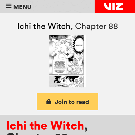
MENU
Ichi the Witch
,
Chapter 88
Join to read
Ichi the Witch
,