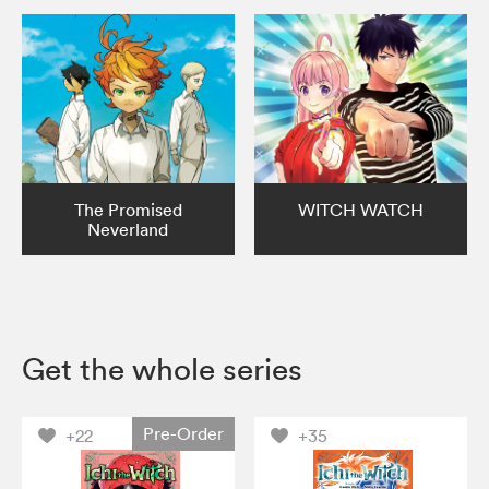
The Promised
WITCH WATCH
Neverland
Get the whole series
Pre-Order
+22
+35