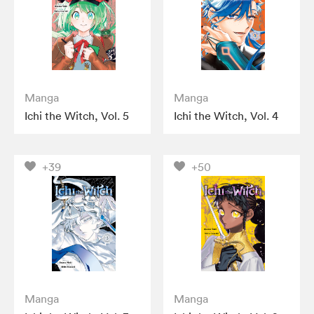
Manga
Manga
Ichi the Witch, Vol. 5
Ichi the Witch, Vol. 4
+39
+50
Manga
Manga