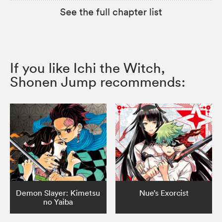
See the full chapter list
If you like Ichi the Witch,
Shonen Jump recommends:
Demon Slayer: Kimetsu
Nue’s Exorcist
no Yaiba