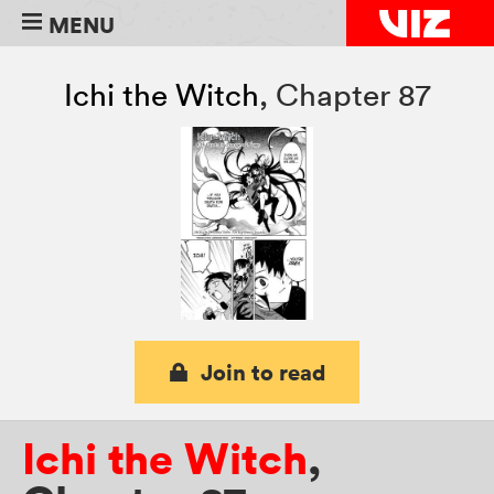
MENU
Ichi the Witch
,
Chapter 87
Join to read
Ichi the Witch
,