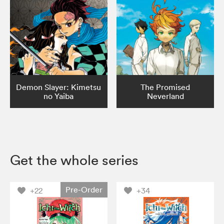
Demon Slayer: Kimetsu
The Promised
no Yaiba
Neverland
Get the whole series
Pre-Order
+22
+34