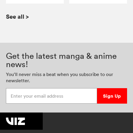
See all
>
Get the latest manga & anime
news!
You’ll never miss a beat when you subscribe to our
newsletter.
Enter your email address
Sign Up