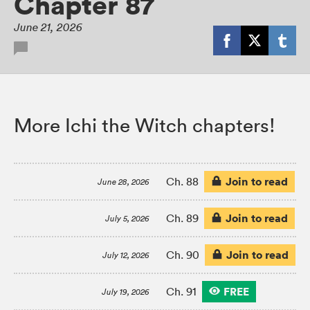
Chapter 87
June 21, 2026
More Ichi the Witch chapters!
Join to read
Ch. 88
June 28, 2026
Join to read
Ch. 89
July 5, 2026
Join to read
Ch. 90
July 12, 2026
FREE
Ch. 91
July 19, 2026