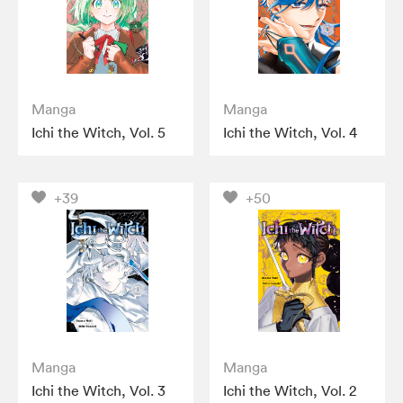
Manga
Manga
Ichi the Witch, Vol. 5
Ichi the Witch, Vol. 4
+39
+50
Manga
Manga
Ichi the Witch, Vol. 3
Ichi the Witch, Vol. 2