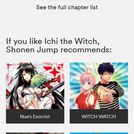
See the full chapter list
If you like Ichi the Witch,
Shonen Jump recommends:
Nue’s Exorcist
WITCH WATCH