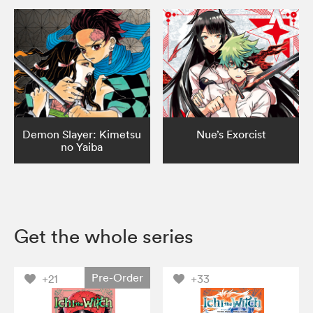
Demon Slayer: Kimetsu
Nue’s Exorcist
no Yaiba
Get the whole series
Pre-Order
+21
+33