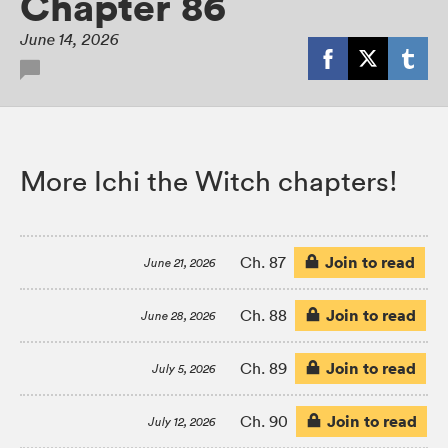
Chapter 86
June 14, 2026
More Ichi the Witch chapters!
Join to read
Ch. 87
June 21, 2026
Join to read
Ch. 88
June 28, 2026
Join to read
Ch. 89
July 5, 2026
Join to read
Ch. 90
July 12, 2026