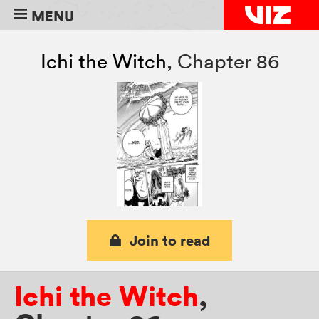
MENU
Ichi the Witch
,
Chapter 86
Join to read
Ichi the Witch
,