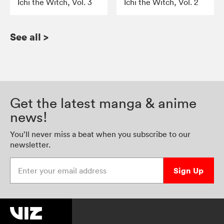
Ichi the Witch, Vol. 3
Ichi the Witch, Vol. 2
See all
>
Get the latest manga & anime
news!
You’ll never miss a beat when you subscribe to our
newsletter.
Enter your email address
Sign Up