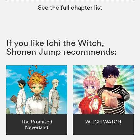
See the full chapter list
If you like Ichi the Witch,
Shonen Jump recommends:
The Promised
WITCH WATCH
Neverland