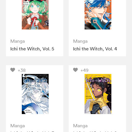
Manga
Manga
Ichi the Witch, Vol. 5
Ichi the Witch, Vol. 4
+38
+49
Manga
Manga