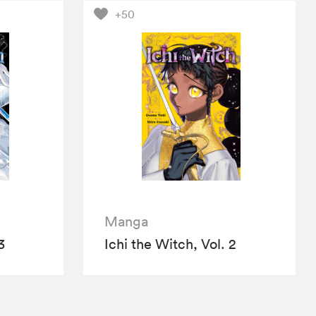
+50
Manga
3
Ichi the Witch, Vol. 2