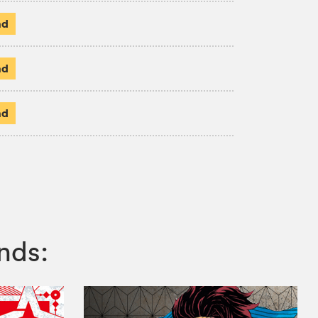
ad
ad
ad
nds: