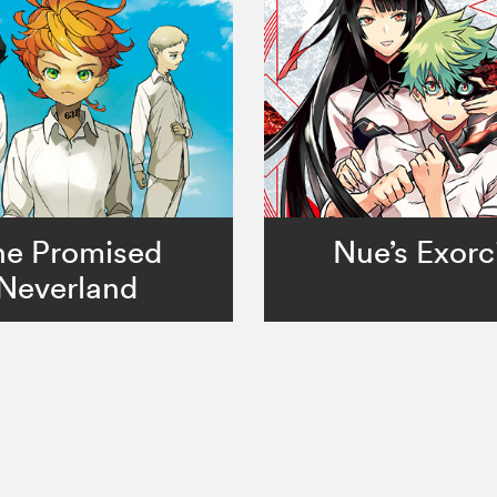
he Promised
Nue’s Exorc
Neverland