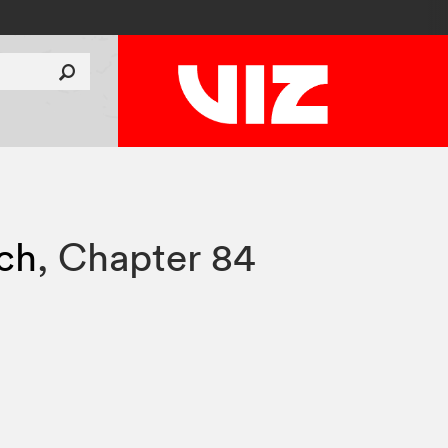
tch
,
Chapter 84