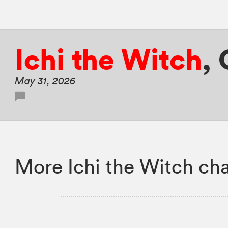
Ichi the Witch
,
May 31, 2026
More Ichi the Witch cha