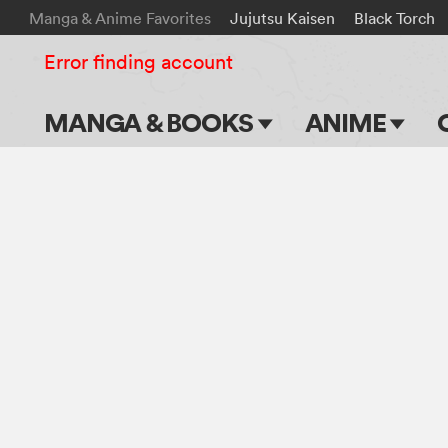
Manga & Anime Favorites
Jujutsu Kaisen
Black Torch
Error finding account
MANGA & BOOKS
ANIME
Main Page
Main Page
Series & Titles
TV Shows
Shonen Jump
Movies
VIZ Manga
Genres
Submit Manga