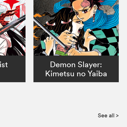
ist
Demon Slayer:
Kimetsu no Yaiba
See all
>