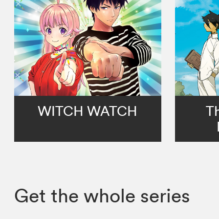
WITCH WATCH
T
Get the whole series