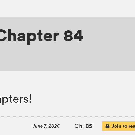
Chapter 84
pters!
Ch. 85
Join to re
June 7, 2026