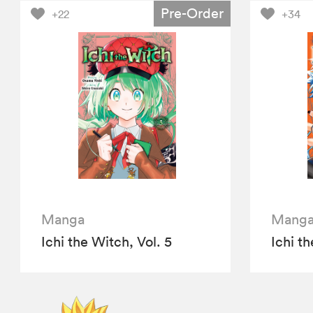
Pre-Order
+22
+34
Manga
Mang
Ichi the Witch, Vol. 5
Ichi th