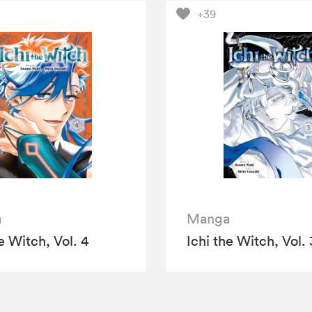
+39
a
Manga
e Witch, Vol. 4
Ichi the Witch, Vol. 