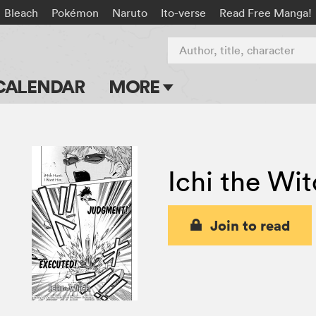
Bleach
Pokémon
Naruto
Ito-verse
Read Free Manga!
Author, title, character
CALENDAR
MORE
Blog
Apps
Ichi the Wi
Events
Submit Manga
Join to read