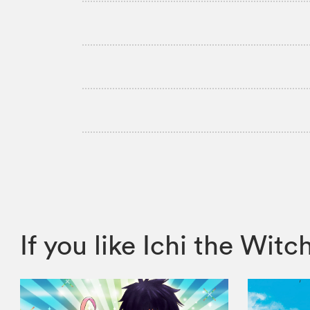
If you like Ichi the W