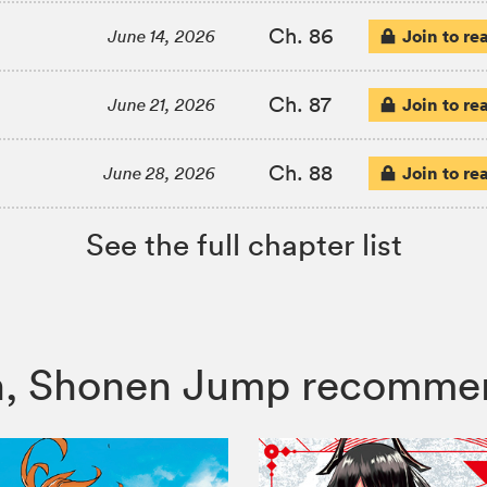
Ch. 86
Join to re
June 14, 2026
Ch. 87
Join to re
June 21, 2026
Ch. 88
Join to re
June 28, 2026
See the full chapter list
itch, Shonen Jump recomme