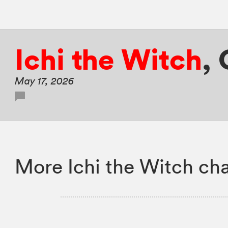
Ichi the Witch
,
May 17, 2026
More Ichi the Witch cha