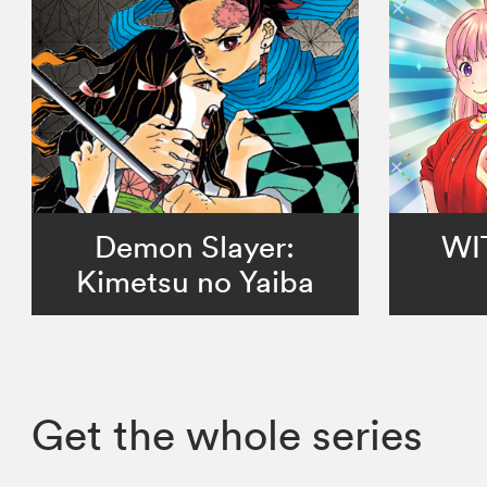
Demon Slayer:
WI
Kimetsu no Yaiba
Get the whole series