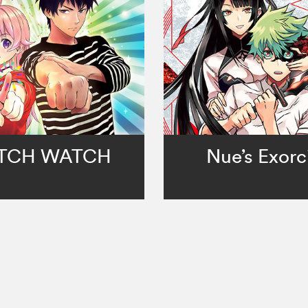
TCH WATCH
Nue’s Exorc