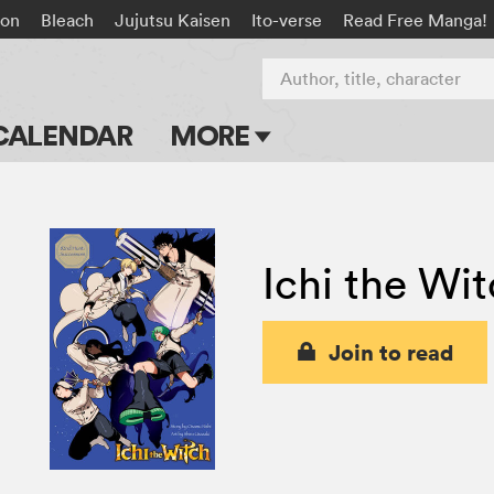
on
Bleach
Jujutsu Kaisen
Ito-verse
Read Free Manga!
Author, title, character
CALENDAR
MORE
Blog
Apps
Ichi the Wi
Events
Submit Manga
Join to read