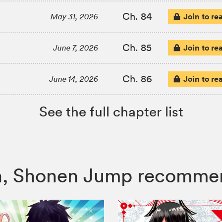
Ch. 84
Join to re
May 31, 2026
Ch. 85
Join to re
June 7, 2026
Ch. 86
Join to re
June 14, 2026
See the full chapter list
itch, Shonen Jump recomme