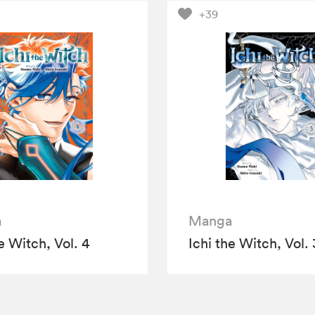
+39
a
Manga
e Witch, Vol. 4
Ichi the Witch, Vol. 