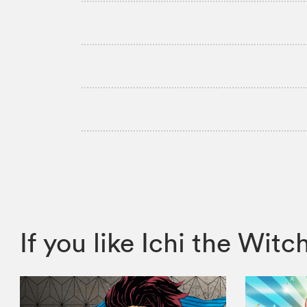
If you like Ichi the W