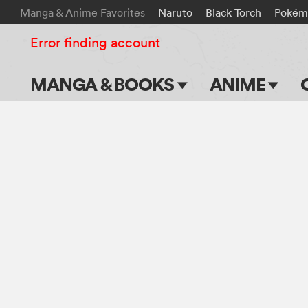
Manga & Anime Favorites
Naruto
Black Torch
Pokém
Error finding account
MANGA & BOOKS
ANIME
Main Page
Main Page
Series & Titles
TV Shows
Shonen Jump
Movies
VIZ Manga
Genres
Submit Manga