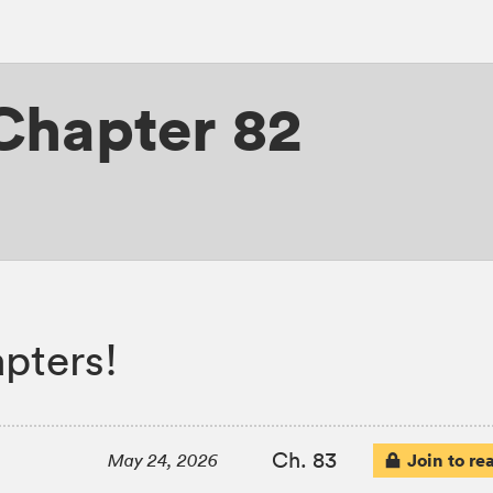
Chapter 82
pters!
Ch. 83
Join to re
May 24, 2026