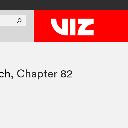
tch
,
Chapter 82