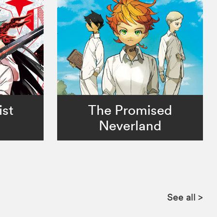
ist
The Promised
Neverland
See all
>