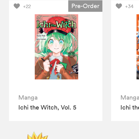
Pre-Order
+22
+34
Manga
Mang
Ichi the Witch, Vol. 5
Ichi th