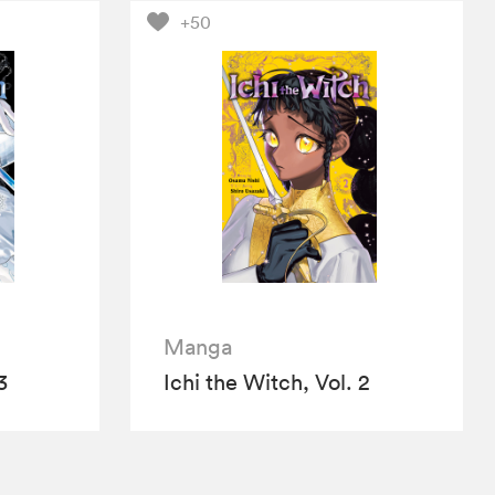
+50
Manga
3
Ichi the Witch, Vol. 2