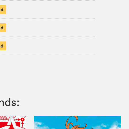
ad
ad
ad
nds: