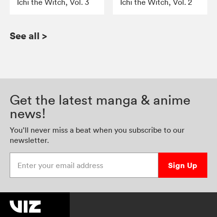
Ichi the Witch, Vol. 3
Ichi the Witch, Vol. 2
See all
>
Get the latest manga & anime
news!
You’ll never miss a beat when you subscribe to our
newsletter.
Enter your email address
Sign Up