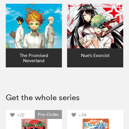
The Promised
Nue’s Exorcist
Neverland
Get the whole series
Pre-Order
+22
+34