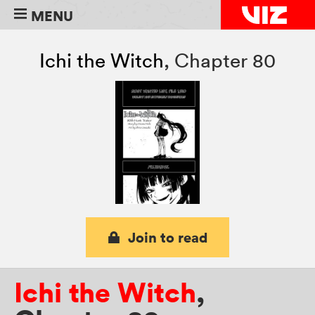
MENU
Ichi the Witch
,
Chapter 80
Join to read
Ichi the Witch
,