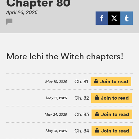
Chapter 80
April 26, 2026
More Ichi the Witch chapters!
Join to read
Ch. 81
May 10, 2026
Join to read
Ch. 82
May 17, 2026
Join to read
Ch. 83
May 24, 2026
Join to read
Ch. 84
May 31, 2026