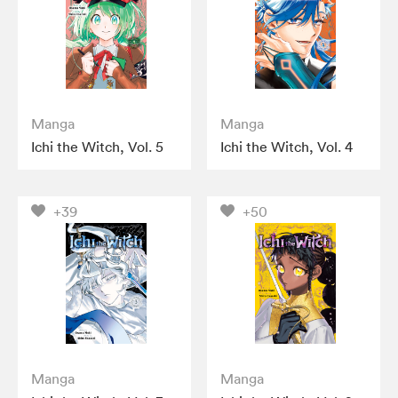
Manga
Manga
Ichi the Witch, Vol. 5
Ichi the Witch, Vol. 4
+39
+50
Manga
Manga