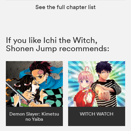
See the full chapter list
If you like Ichi the Witch,
Shonen Jump recommends:
Demon Slayer: Kimetsu
WITCH WATCH
no Yaiba