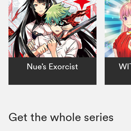
Nue’s Exorcist
WI
Get the whole series