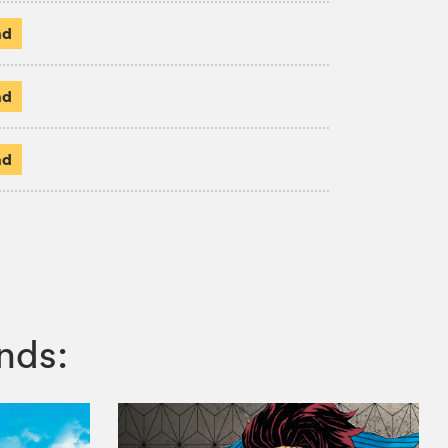
ad
ad
ad
nds: