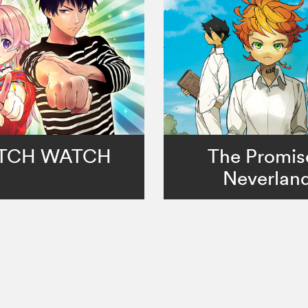
TCH WATCH
The Promis
Neverlan