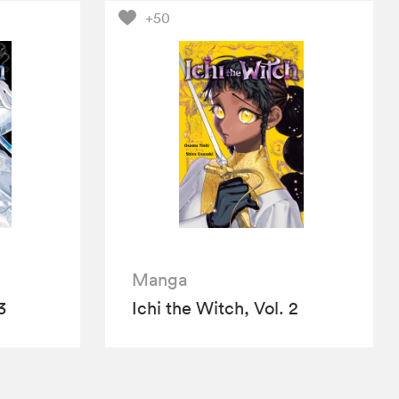
+50
Manga
3
Ichi the Witch, Vol. 2