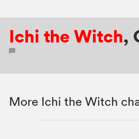
Ichi the Witch
,
More Ichi the Witch cha