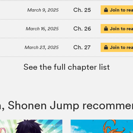
Ch. 25
Join to re
March 9, 2025
Ch. 26
Join to re
March 16, 2025
Ch. 27
Join to re
March 23, 2025
See the full chapter list
itch, Shonen Jump recomme