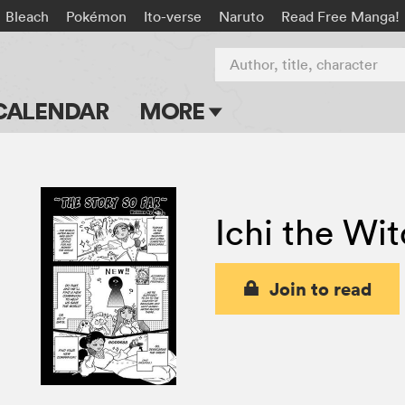
Bleach
Pokémon
Ito-verse
Naruto
Read Free Manga!
Author, title, character
CALENDAR
MORE
Blog
Apps
Ichi the Wi
Events
Submit Manga
Join to read