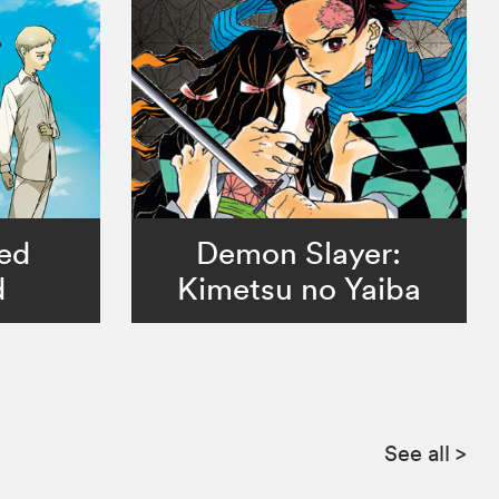
ed
Demon Slayer:
d
Kimetsu no Yaiba
See all
>