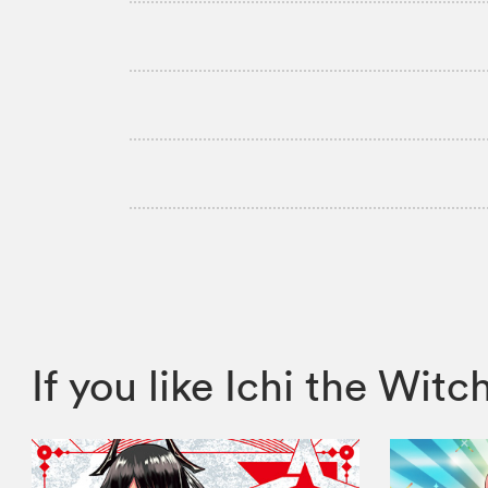
If you like Ichi the W