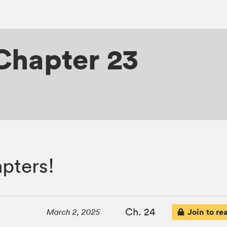
Chapter 23
pters!
Ch. 24
Join to re
March 2, 2025