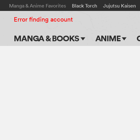
Manga & Anime Favorites
Black Torch
Jujutsu Kaisen
Error finding account
MANGA & BOOKS
ANIME
Main Page
Main Page
Series & Titles
TV Shows
Shonen Jump
Movies
VIZ Manga
Genres
Submit Manga