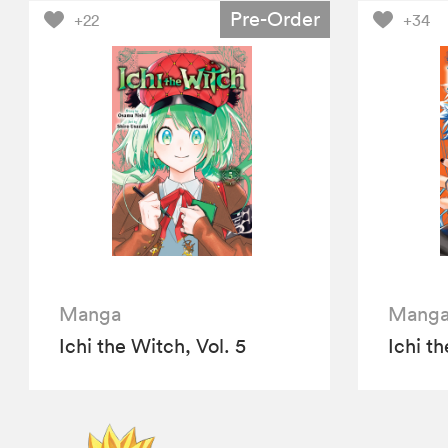
Pre-Order
+22
+34
Manga
Mang
Ichi the Witch, Vol. 5
Ichi th