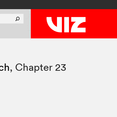
tch
,
Chapter 23