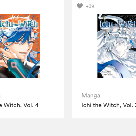
+39
a
Manga
e Witch, Vol. 4
Ichi the Witch, Vol. 