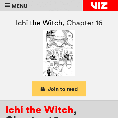
MENU
Ichi the Witch
,
Chapter 16
Join to read
Ichi the Witch
,