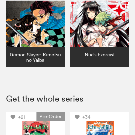
Demon Slayer: Kimetsu
Nue’s Exorcist
no Yaiba
Get the whole series
Pre-Order
+21
+34