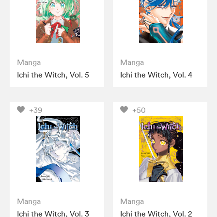
Manga
Manga
Ichi the Witch, Vol. 5
Ichi the Witch, Vol. 4
+39
+50
Manga
Manga
Ichi the Witch, Vol. 3
Ichi the Witch, Vol. 2