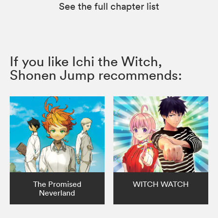
See the full chapter list
If you like Ichi the Witch,
Shonen Jump recommends:
The Promised
WITCH WATCH
Neverland