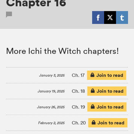
Chapter 16
More Ichi the Witch chapters!
Join to read
Ch. 17
January 3, 2025
Join to read
Ch. 18
January 19, 2025
Join to read
Ch. 19
January 26, 2025
Join to read
Ch. 20
February 2, 2025