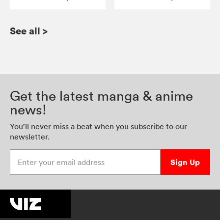
See all
>
Get the latest manga & anime
news!
You’ll never miss a beat when you subscribe to our
newsletter.
Enter your email address
Sign Up