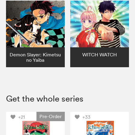
Demon Slayer: Kimetsu
WITCH WATCH
no Yaiba
Get the whole series
Pre-Order
+21
+33