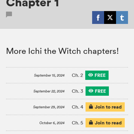
Chapter 1
More Ichi the Witch chapters!
FREE
Ch. 2
September 15, 2024
FREE
Ch. 3
September 22, 2024
Join to read
Ch. 4
September 29, 2024
Join to read
Ch. 5
October 6, 2024