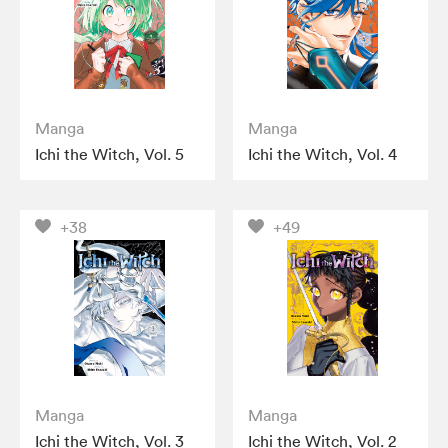
Manga
Manga
Ichi the Witch, Vol. 5
Ichi the Witch, Vol. 4
+38
+49
Manga
Manga
Ichi the Witch, Vol. 3
Ichi the Witch, Vol. 2