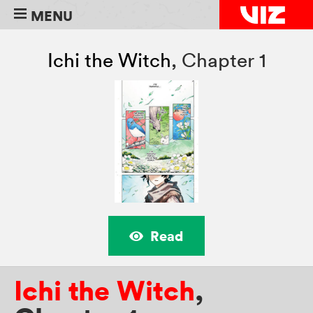
MENU
Ichi the Witch
,
Chapter 1
Read
Ichi the Witch
,