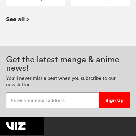
See all
>
Get the latest manga & anime
news!
You’ll never miss a beat when you subscribe to our
newsletter.
Enter your email address
Sign Up