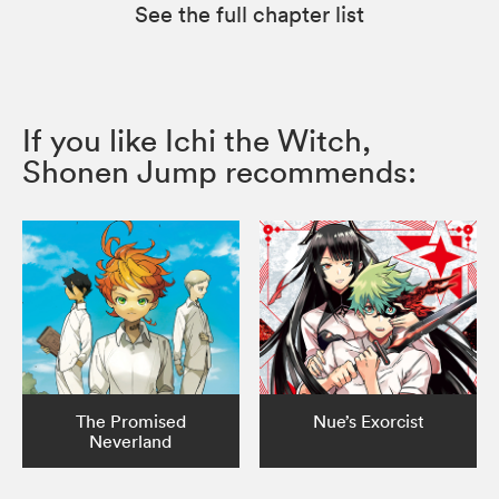
See the full chapter list
If you like Ichi the Witch,
Shonen Jump recommends:
The Promised
Nue’s Exorcist
Neverland