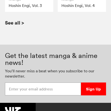
Hoshin Engi, Vol. 3
Hoshin Engi, Vol. 4
See all
>
Get the latest manga & anime
news!
You’ll never miss a beat when you subscribe to our
newsletter.
Enter your email address
Sign Up