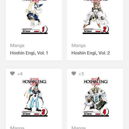
Manga
Manga
Hoshin Engi, Vol. 1
Hoshin Engi, Vol. 2
+4
+3
Manga
Manga