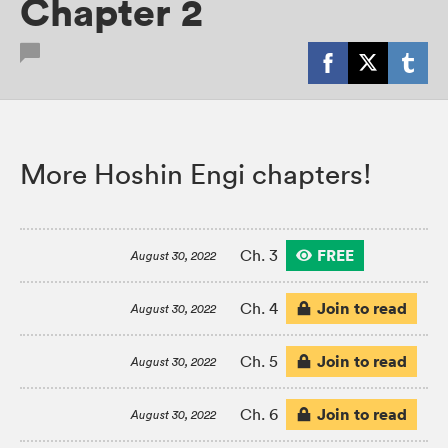
Chapter 2
More Hoshin Engi chapters!
FREE
Ch. 3
August 30, 2022
Join to read
Ch. 4
August 30, 2022
Join to read
Ch. 5
August 30, 2022
Join to read
Ch. 6
August 30, 2022