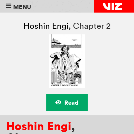
MENU
Hoshin Engi
,
Chapter 2
Read
Hoshin Engi
,