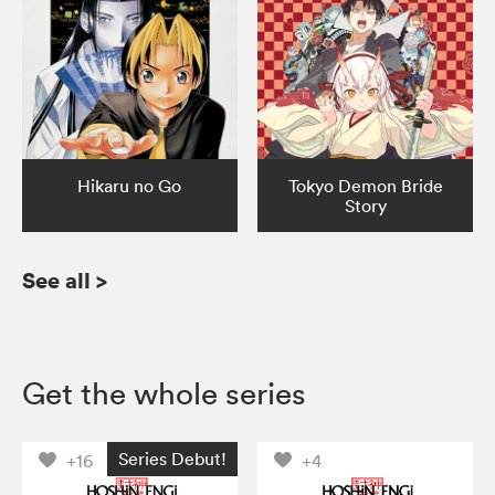
Hikaru no Go
Tokyo Demon Bride
Story
See all
>
Get the whole series
Series Debut!
+16
+4