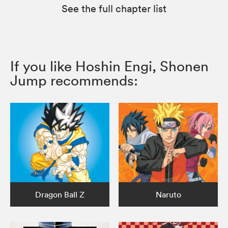
See the full chapter list
If you like Hoshin Engi, Shonen
Jump recommends:
Dragon Ball Z
Naruto