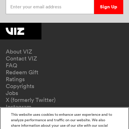
Enter your email address
Sign Up
About VIZ
Contact VIZ
FAQ
Redeem Gift
Ratings
Copyrights
Jobs
X (formerly Twitter)
Instagram
TikTok
This website uses cookies to enhance user experience and to
YouTube
analyze performance and traffic on our website. We also
share information about your use of our site with our social
Terms of Use