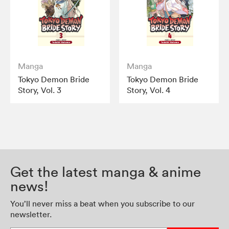
Manga
Manga
Tokyo Demon Bride
Tokyo Demon Bride
Story, Vol. 3
Story, Vol. 4
Get the latest manga & anime
news!
You’ll never miss a beat when you subscribe to our
newsletter.