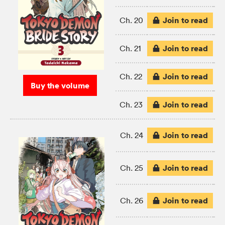
Join to read
Ch. 20
Join to read
Ch. 21
Join to read
Ch. 22
Buy the volume
Join to read
Ch. 23
Join to read
Ch. 24
Join to read
Ch. 25
Join to read
Ch. 26