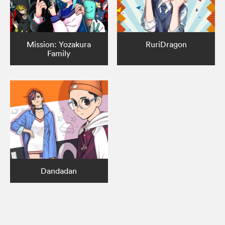
Mission: Yozakura
RuriDragon
Family
Dandadan