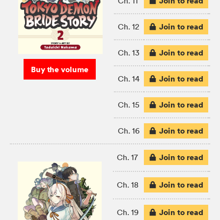
Join to read
Ch. 11
Join to read
Ch. 12
Join to read
Ch. 13
Buy the volume
Join to read
Ch. 14
Join to read
Ch. 15
Join to read
Ch. 16
Join to read
Ch. 17
Join to read
Ch. 18
Join to read
Ch. 19