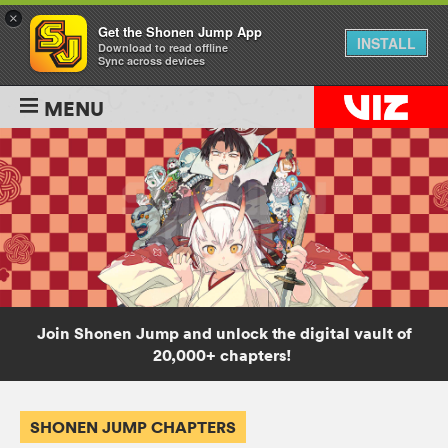
×
Get the Shonen Jump App
INSTALL
Download to read offline
Sync across devices
MENU
Join Shonen Jump and unlock the digital vault of
20,000+ chapters!
SHONEN JUMP CHAPTERS