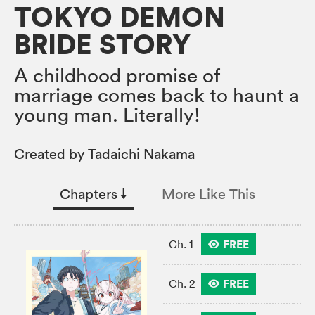
TOKYO DEMON
BRIDE STORY
A childhood promise of
marriage comes back to haunt a
young man. Literally!
Created by Tadaichi Nakama
Chapters
↓︎
More Like This
FREE
Ch. 1
FREE
Ch. 2