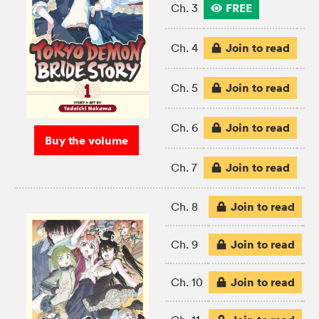
FREE
Ch. 3
Join to read
Ch. 4
Join to read
Ch. 5
Join to read
Ch. 6
Buy the volume
Join to read
Ch. 7
Join to read
Ch. 8
Join to read
Ch. 9
Join to read
Ch. 10