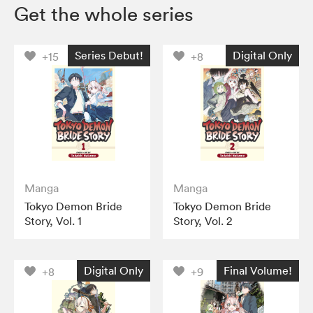
Get the whole series
Series Debut!
Digital Only
+15
+8
Manga
Manga
Tokyo Demon Bride
Tokyo Demon Bride
Story, Vol. 1
Story, Vol. 2
Digital Only
Final Volume!
+8
+9