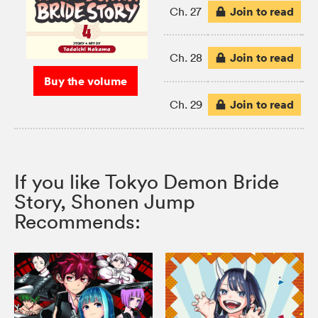
Join to read
Ch. 27
Join to read
Ch. 28
Buy the volume
Join to read
Ch. 29
If you like Tokyo Demon Bride
Story, Shonen Jump
Recommends: