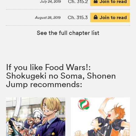
Join to read
Ch. 315.2
July 24, 2019
Join to read
Ch. 315.3
August 28, 2019
See the full chapter list
If you like Food Wars!:
Shokugeki no Soma, Shonen
Jump recommends: