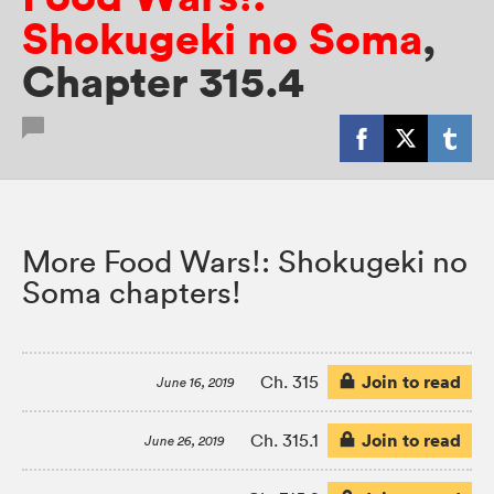
Shokugeki no Soma
,
Chapter 315.4
More Food Wars!: Shokugeki no
Soma chapters!
Join to read
Ch. 315
June 16, 2019
Join to read
Ch. 315.1
June 26, 2019