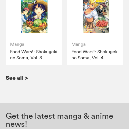
Manga
Manga
Food Wars!: Shokugeki
Food Wars!: Shokugeki
no Soma, Vol. 3
no Soma, Vol. 4
See all
>
Get the latest manga & anime
news!