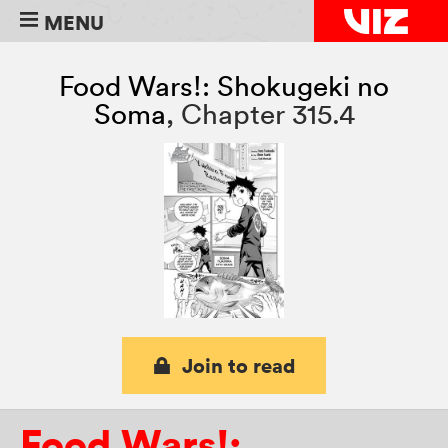
MENU
Food Wars!: Shokugeki no
Soma
,
Chapter 315.4
Join to read
Food Wars!: