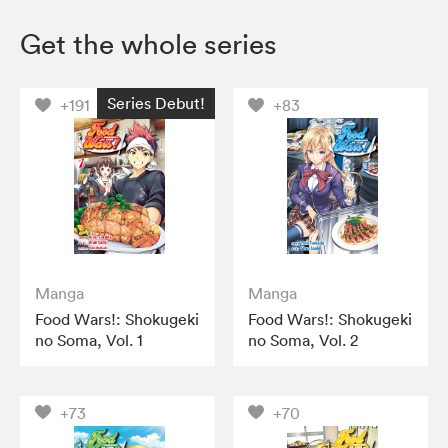
Get the whole series
Series Debut!
+191
+83
Manga
Manga
Food Wars!: Shokugeki
Food Wars!: Shokugeki
no Soma, Vol. 1
no Soma, Vol. 2
+73
+70