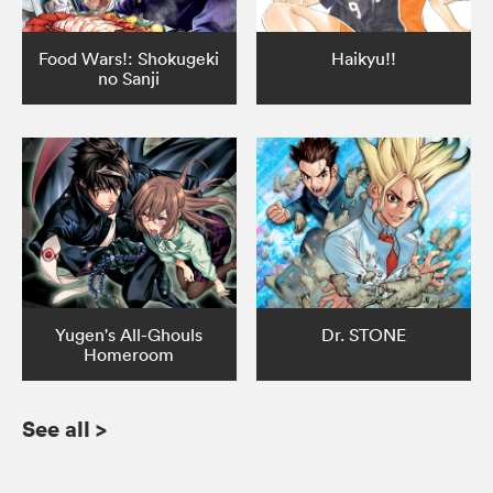
Food Wars!: Shokugeki
Haikyu!!
no Sanji
Yugen's All-Ghouls
Dr. STONE
Homeroom
See all
>