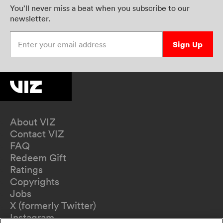
You’ll never miss a beat when you subscribe to our
newsletter.
Enter your email address
Sign Up
About VIZ
Contact VIZ
FAQ
Redeem Gift
Ratings
Copyrights
Jobs
X (formerly Twitter)
Instagram