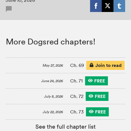
June 10, 2026
More Dogsred chapters!
Join to read
Ch. 69
May 27, 2026
FREE
Ch. 71
June 24, 2026
FREE
Ch. 72
July 8, 2026
FREE
Ch. 73
July 22, 2026
See the full chapter list