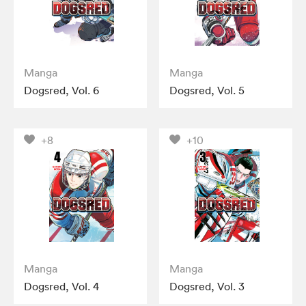
Manga
Manga
Dogsred, Vol. 6
Dogsred, Vol. 5
+8
+10
Manga
Manga
Dogsred, Vol. 4
Dogsred, Vol. 3