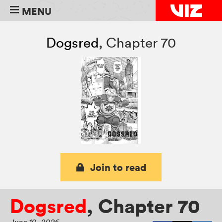
MENU
Dogsred
,
Chapter 70
Join to read
Dogsred
,
Chapter 70