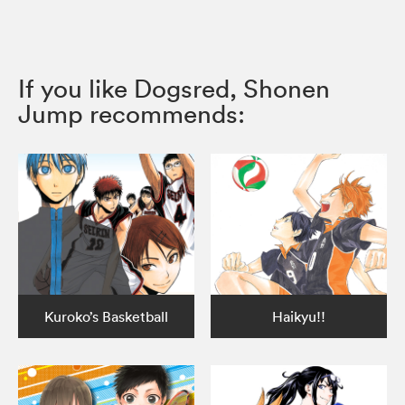
If you like Dogsred, Shonen
Jump recommends:
Kuroko’s Basketball
Haikyu!!