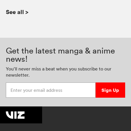
See all
>
Get the latest manga & anime
news!
You’ll never miss a beat when you subscribe to our
newsletter.
Enter your email address
Sign Up