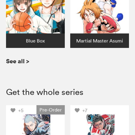
Blue Box
Martial Master Asumi
See all
>
Get the whole series
Pre-Order
+5
+7