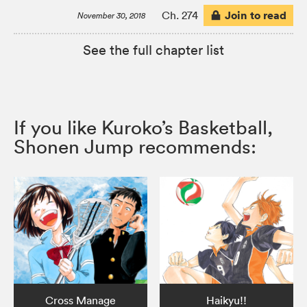
Join to read
Ch. 274
November 30, 2018
See the full chapter list
If you like Kuroko’s Basketball,
Shonen Jump recommends:
Cross Manage
Haikyu!!