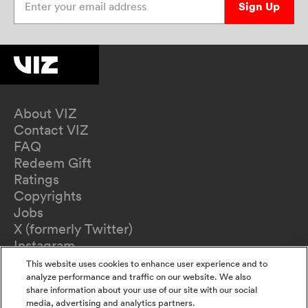
Sign Up
About VIZ
Contact VIZ
FAQ
Redeem Gift
Ratings
Copyrights
Jobs
X (formerly Twitter)
Instagram
TikTok
This website uses cookies to enhance user experience and to
YouTube
analyze performance and traffic on our website. We also
share information about your use of our site with our social
Terms of Use
media, advertising and analytics partners.
Privacy Policy