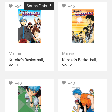
Series Debut!
+94
+46
Manga
Manga
Kuroko’s Basketball,
Kuroko’s Basketball,
Vol. 1
Vol. 2
+40
+40