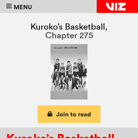
MENU
Kuroko’s Basketball
,
Chapter 275
Join to read