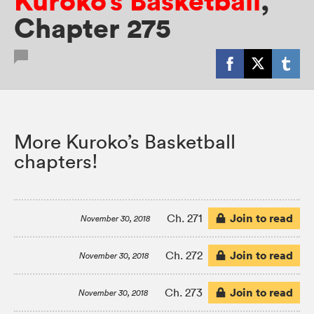
Kuroko’s Basketball
,
Chapter 275
More Kuroko’s Basketball
chapters!
Join to read
Ch. 271
November 30, 2018
Join to read
Ch. 272
November 30, 2018
Join to read
Ch. 273
November 30, 2018