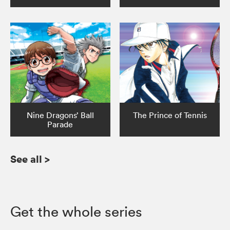
Nine Dragons’ Ball
The Prince of Tennis
Parade
See all
>
Get the whole series