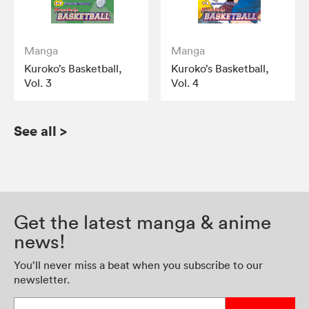
Manga
Manga
Kuroko’s Basketball,
Kuroko’s Basketball,
Vol. 3
Vol. 4
See all
>
Get the latest manga & anime
news!
You’ll never miss a beat when you subscribe to our
newsletter.
Enter your email address