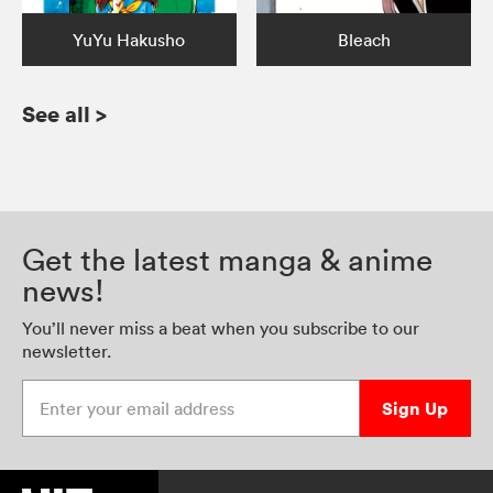
YuYu Hakusho
Bleach
See all
>
Get the latest manga & anime
news!
You’ll never miss a beat when you subscribe to our
newsletter.
Enter your email address
Sign Up