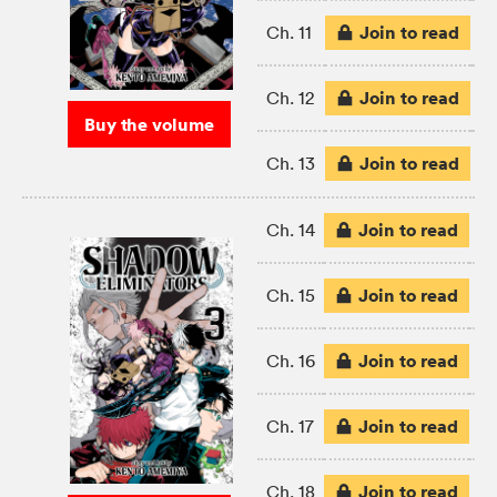
Join to read
Ch. 11
Join to read
Ch. 12
Buy the volume
Join to read
Ch. 13
Join to read
Ch. 14
Join to read
Ch. 15
Join to read
Ch. 16
Join to read
Ch. 17
Join to read
Ch. 18