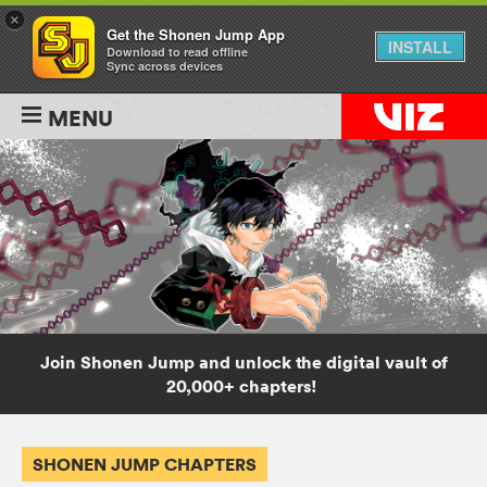
×
Get the Shonen Jump App
INSTALL
Download to read offline
Sync across devices
MENU
Join Shonen Jump and unlock the digital vault of
20,000+ chapters!
SHONEN JUMP CHAPTERS