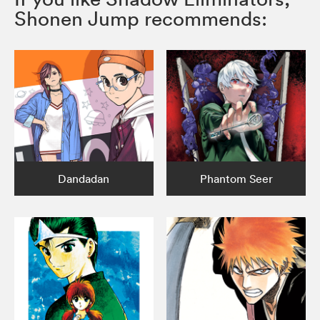
Shonen Jump recommends:
Dandadan
Phantom Seer