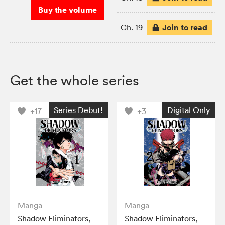
Buy the volume
Join to read
Ch. 19
Get the whole series
Series Debut!
Digital Only
+17
+3
Manga
Manga
Shadow Eliminators,
Shadow Eliminators,