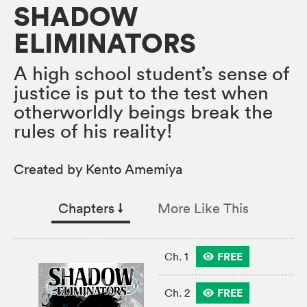
SHADOW
ELIMINATORS
A high school student’s sense of
justice is put to the test when
otherworldly beings break the
rules of his reality!
Created by Kento Amemiya
Chapters
↓︎
More Like This
FREE
Ch. 1
FREE
Ch. 2