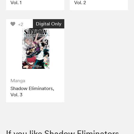
Vol. 1
Vol. 2
Digital Only
+2
Manga
Shadow Eliminators,
Vol. 3
If you like Shadow Eliminators,