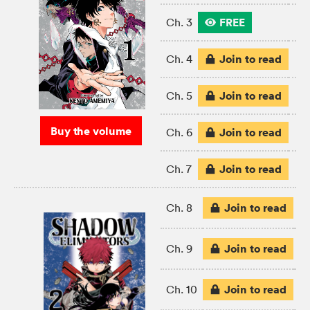
FREE
Ch. 3
Join to read
Ch. 4
Join to read
Ch. 5
Buy the volume
Join to read
Ch. 6
Join to read
Ch. 7
Join to read
Ch. 8
Join to read
Ch. 9
Join to read
Ch. 10