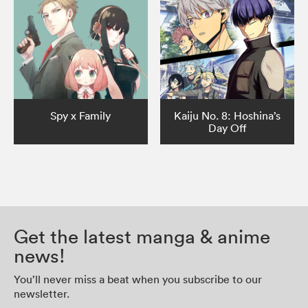
Spy x Family
Kaiju No. 8: Hoshina’s
Day Off
Get the latest manga & anime
news!
You’ll never miss a beat when you subscribe to our
newsletter.