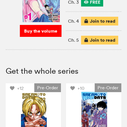
FREE
Ch. 3
Join to read
Ch. 4
Buy the volume
Join to read
Ch. 5
Get the whole series
Pre-Order
Pre-Order
+12
+10