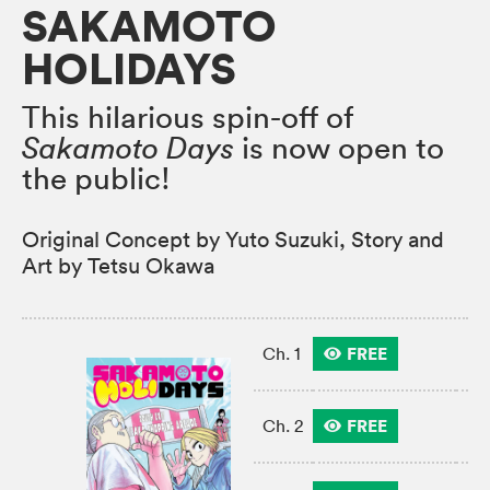
SAKAMOTO
HOLIDAYS
This hilarious spin-off of
Sakamoto Days
is now open to
the public!
Original Concept by Yuto Suzuki, Story and
Art by Tetsu Okawa
FREE
Ch. 1
FREE
Ch. 2