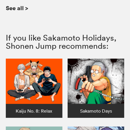
See all
>
If you like Sakamoto Holidays,
Shonen Jump recommends:
Kaiju No. 8: Relax
Sakamoto Days