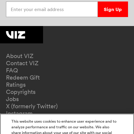
Enter your email address
Sign Up
About VIZ
Contact VIZ
FAQ
Redeem Gift
Ratings
Copyrights
Jobs
X (formerly Twitter)
Instagram
TikTok
This website uses cookies to enhance user experience and to
YouTube
analyze performance and traffic on our website. We also
share information about your use of our site with our social