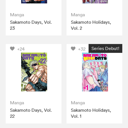
Manga
Manga
Sakamoto Days, Vol.
Sakamoto Holidays,
23
Vol. 2
Series Debut!
+24
+32
Manga
Manga
Sakamoto Days, Vol.
Sakamoto Holidays,
22
Vol. 1