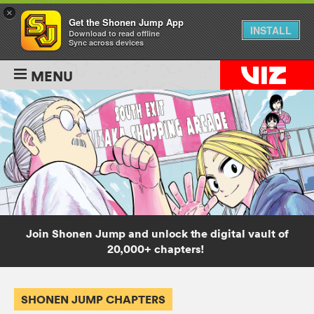
×
Get the Shonen Jump App
INSTALL
Download to read offline
Sync across devices
MENU
Join Shonen Jump and unlock the digital vault of
20,000+ chapters!
SHONEN JUMP CHAPTERS