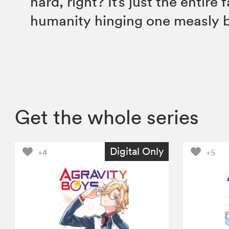
hard, right? It’s just the entire 
humanity hinging one measly 
Get the whole series
Digital Only
+4
+5