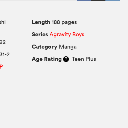
Length
hi
188 pages
Series
Agravity Boys
022
Category
Manga
31-2
Age Rating
Teen Plus
P