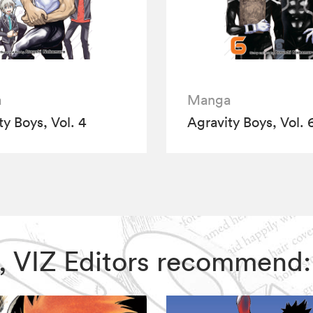
a
Manga
ty Boys, Vol. 4
Agravity Boys, Vol. 
ys, VIZ Editors recommend: