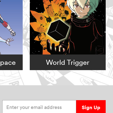
Space
World Trigger
Enter your email address
Sign Up