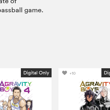
fate of
bassball game.
Digital Only
Di
+10