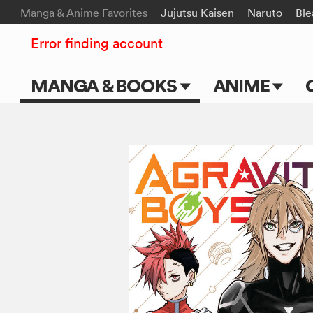
Manga & Anime Favorites
Jujutsu Kaisen
Naruto
Ble
Error finding account
MANGA & BOOKS
ANIME
Main Page
Main Page
Series & Titles
TV Shows
Shonen Jump
Movies
VIZ Manga
Genres
Submit Manga