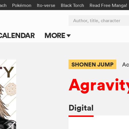
ach
Pokémon
Ito-verse
Black Torch
Read Free Manga!
Author, title, character
CALENDAR
MORE
Blog
Apps
SHONEN JUMP
Ac
Events
Agravit
Submit Manga
Digital