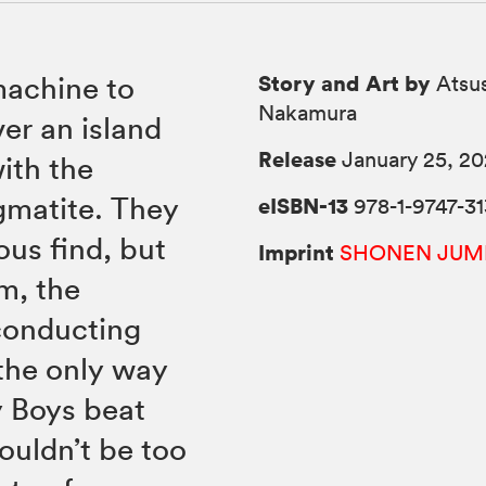
Story and Art by
machine to
Atsus
Nakamura
er an island
Release
January 25, 2
ith the
gmatite. They
eISBN-13
978-1-9747-31
ous find, but
Imprint
SHONEN JUM
m, the
conducting
 the only way
ty Boys beat
ouldn’t be too