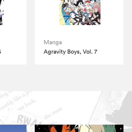
Manga
6
Agravity Boys, Vol. 7