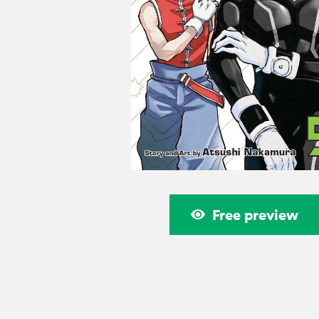
Free preview