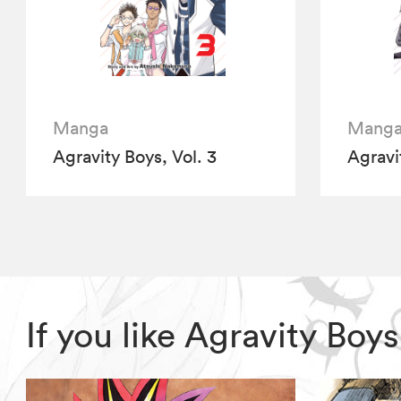
Manga
Mang
Agravity Boys, Vol. 3
Agravi
If you like Agravity Bo