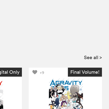
See all
>
gital Only
Final Volume!
+9