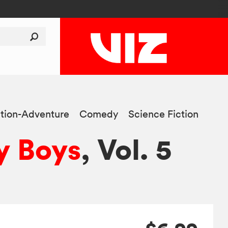
tion-Adventure
Comedy
Science Fiction
y Boys
, Vol. 5