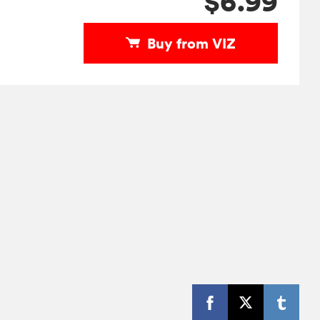
$6.99
Buy from VIZ