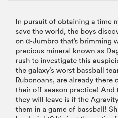
In pursuit of obtaining a time 
save the world, the boys discov
on α-Jumbro that’s brimming w
precious mineral known as Da
rush to investigate this auspici
the galaxy’s worst bassball tea
Rubonoans, are already there 
their off-season practice! And
they will leave is if the Agravi
them in a game of bassball! Sh