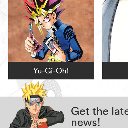
Yu-Gi-Oh!
Get the la
news!