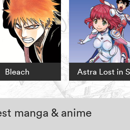
Bleach
Astra Lost in 
test manga & anime