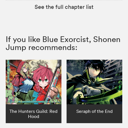
See the full chapter list
If you like Blue Exorcist, Shonen
Jump recommends:
The Hunters Guild: Red
Seraph of the End
Hood