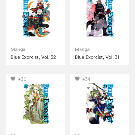
Manga
Manga
Blue Exorcist, Vol. 32
Blue Exorcist, Vol. 31
+30
+34