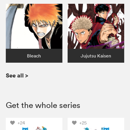
Bleach
Jujutsu Kaisen
See all
>
Get the whole series
+24
+25