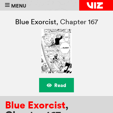
MENU
Blue Exorcist
,
Chapter 167
Read
Blue Exorcist
,