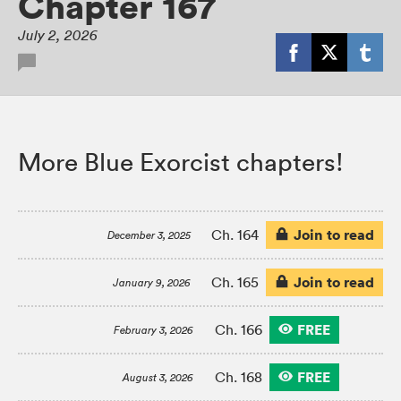
Chapter 167
July 2, 2026
More Blue Exorcist chapters!
Join to read
Ch. 164
December 3, 2025
Join to read
Ch. 165
January 9, 2026
FREE
Ch. 166
February 3, 2026
FREE
Ch. 168
August 3, 2026