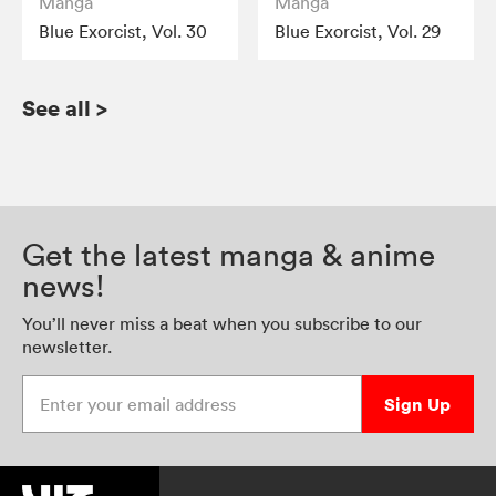
Manga
Manga
Blue Exorcist, Vol. 30
Blue Exorcist, Vol. 29
See all
>
Get the latest manga & anime
news!
You’ll never miss a beat when you subscribe to our
newsletter.
Enter your email address
Sign Up