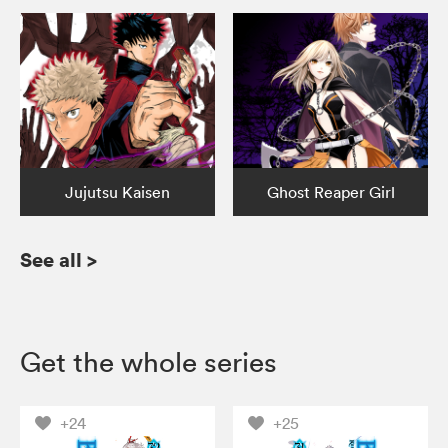
Jujutsu Kaisen
Ghost Reaper Girl
See all
>
Get the whole series
+24
+25