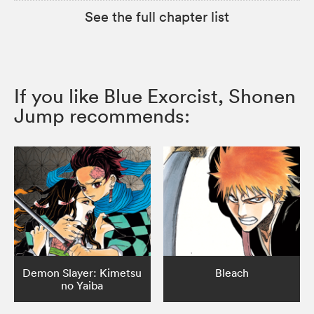
See the full chapter list
If you like Blue Exorcist, Shonen
Jump recommends:
Demon Slayer: Kimetsu
Bleach
no Yaiba