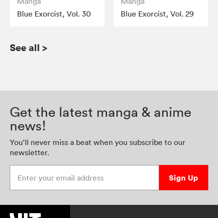
Manga
Manga
Blue Exorcist, Vol. 30
Blue Exorcist, Vol. 29
See all
>
Get the latest manga & anime
news!
You’ll never miss a beat when you subscribe to our
newsletter.
Enter your email address
Sign Up