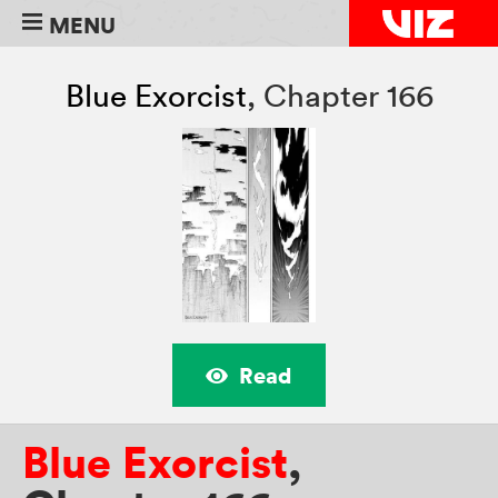
MENU
Blue Exorcist
,
Chapter 166
Read
Blue Exorcist
,