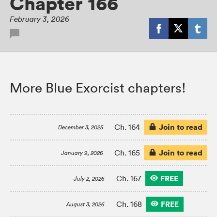
Chapter 166
February 3, 2026
More Blue Exorcist chapters!
Join to read
Ch. 164
December 3, 2025
Join to read
Ch. 165
January 9, 2026
FREE
Ch. 167
July 2, 2026
FREE
Ch. 168
August 3, 2026