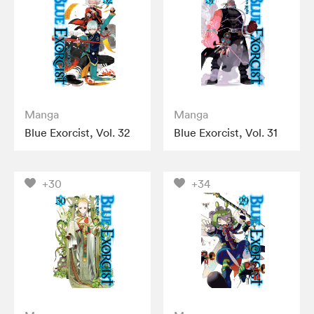
Manga
Manga
Blue Exorcist, Vol. 32
Blue Exorcist, Vol. 31
+30
+34