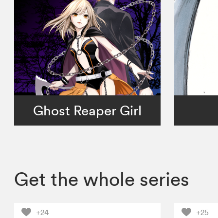
Ghost Reaper Girl
Get the whole series
+24
+25