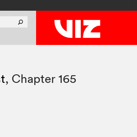
t
,
Chapter 165