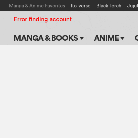
Manga & Anime Favorites
Ito-verse
Black Torch
Juju
Error finding account
MANGA & BOOKS
ANIME
Main Page
Main Page
Series & Titles
TV Shows
Shonen Jump
Movies
VIZ Manga
Genres
Submit Manga