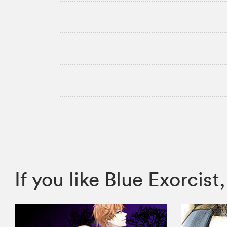
If you like Blue Exorc