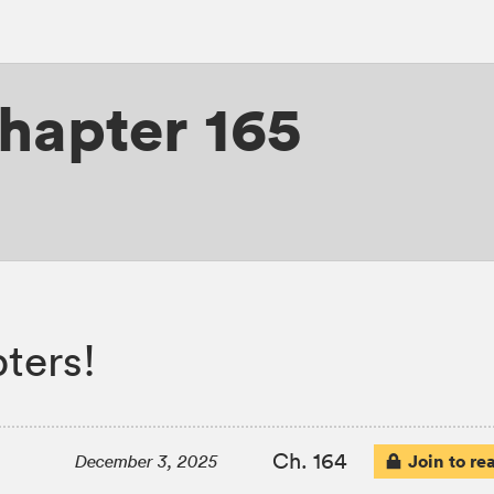
hapter 165
ters!
Ch. 164
Join to re
December 3, 2025