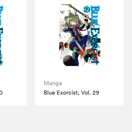
Manga
30
Blue Exorcist, Vol. 29