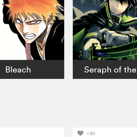
Bleach
Seraph of the
+30