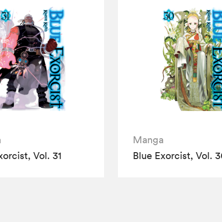
a
Manga
orcist, Vol. 31
Blue Exorcist, Vol. 