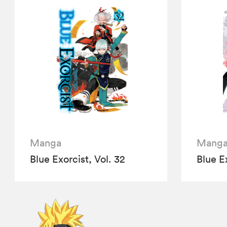
Manga
Mang
Blue Exorcist, Vol. 32
Blue Ex