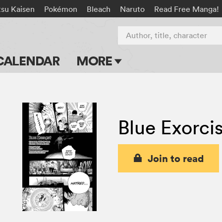
tsu Kaisen
Pokémon
Bleach
Naruto
Read Free Manga!
Author, title, character
CALENDAR
MORE
Blog
Apps
Blue Exorcis
Events
Submit Manga
Join to read