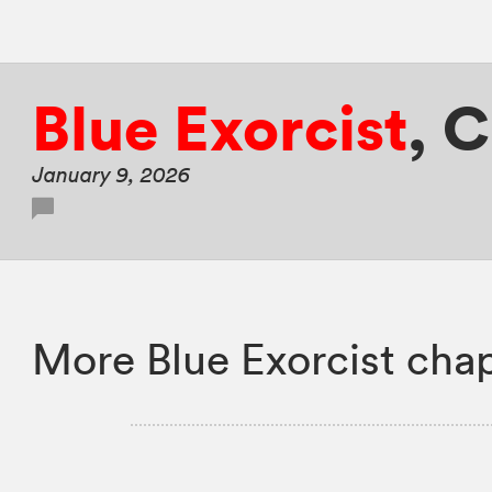
Blue Exorcist
,
C
January 9, 2026
More Blue Exorcist chap