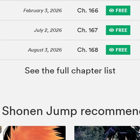
Ch. 166
FREE
February 3, 2026
Ch. 167
FREE
July 2, 2026
Ch. 168
FREE
August 3, 2026
See the full chapter list
ist, Shonen Jump recommen