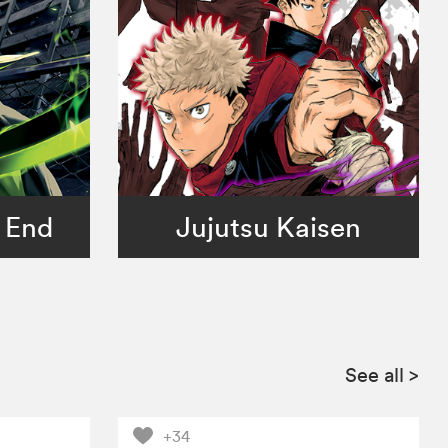
 End
Jujutsu Kaisen
See all
>
+34