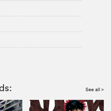
ds:
See all
>