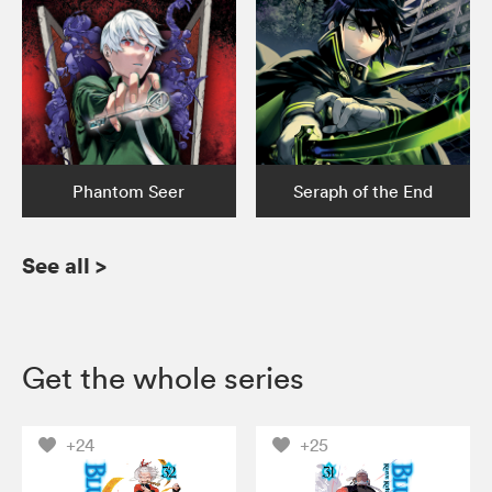
Phantom Seer
Seraph of the End
See all
>
Get the whole series
+24
+25