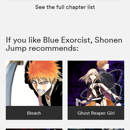
See the full chapter list
If you like Blue Exorcist, Shonen
Jump recommends:
Bleach
Ghost Reaper Girl