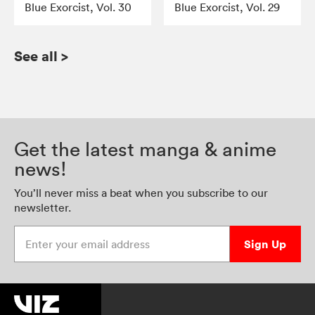
Blue Exorcist, Vol. 30
Blue Exorcist, Vol. 29
See all
>
Get the latest manga & anime
news!
You’ll never miss a beat when you subscribe to our
newsletter.
Enter your email address
Sign Up