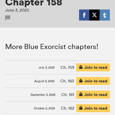
Chapter 158
June 3, 2025
More Blue Exorcist chapters!
Join to read
Ch. 159
July 3, 2025
Join to read
Ch. 160
August 3, 2025
Join to read
Ch. 161
September 3, 2025
Join to read
Ch. 162
October 2, 2025