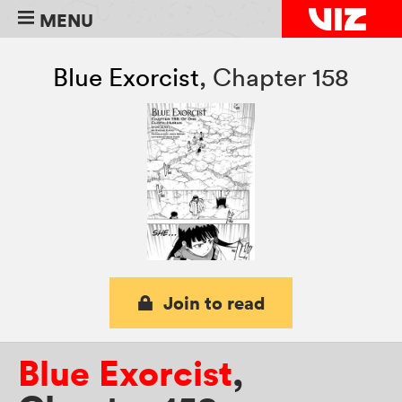
MENU
Blue Exorcist
,
Chapter 158
Join to read
Blue Exorcist
,