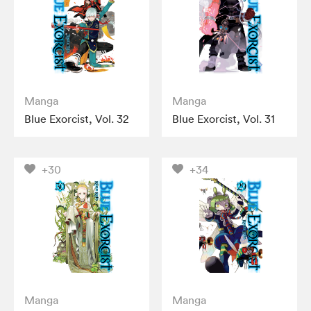
Manga
Manga
Blue Exorcist, Vol. 32
Blue Exorcist, Vol. 31
+30
+34
Manga
Manga