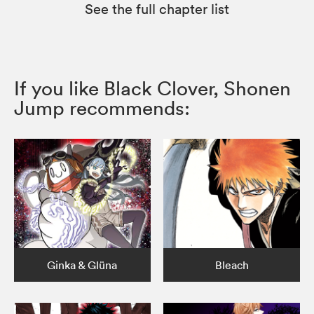
See the full chapter list
If you like Black Clover, Shonen
Jump recommends:
Ginka & Glüna
Bleach