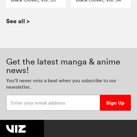
See all
>
Get the latest manga & anime
news!
You’ll never miss a beat when you subscribe to our
newsletter.
Enter your email address
Sign Up