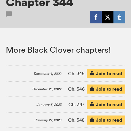
Chapter 344
More Black Clover chapters!
Join to read
Ch. 345
December 4, 2022
Join to read
Ch. 346
December 25, 2022
Join to read
Ch. 347
January 6, 2023
Join to read
Ch. 348
January 22, 2023