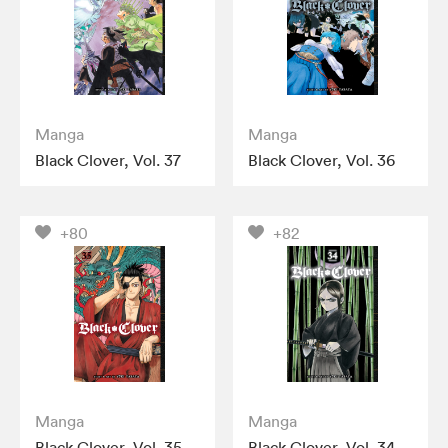
Manga
Manga
Black Clover, Vol. 37
Black Clover, Vol. 36
+80
+82
Manga
Manga
Black Clover, Vol. 35
Black Clover, Vol. 34