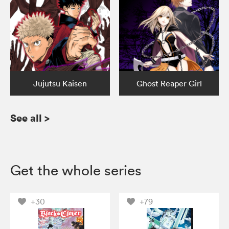
Jujutsu Kaisen
Ghost Reaper Girl
See all
>
Get the whole series
+30
+79