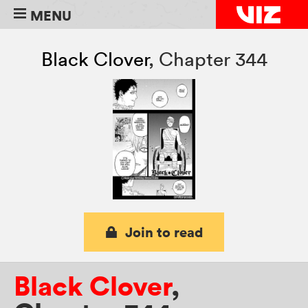
MENU
Black Clover
,
Chapter 344
Join to read
Black Clover
,