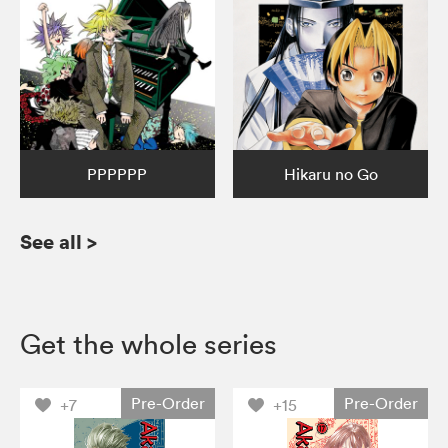
PPPPPP
Hikaru no Go
See all
>
Get the whole series
Pre-Order
Pre-Order
+7
+15