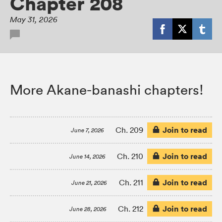
Chapter 208
May 31, 2026
More Akane-banashi chapters!
Join to read
Ch. 209
June 7, 2026
Join to read
Ch. 210
June 14, 2026
Join to read
Ch. 211
June 21, 2026
Join to read
Ch. 212
June 28, 2026