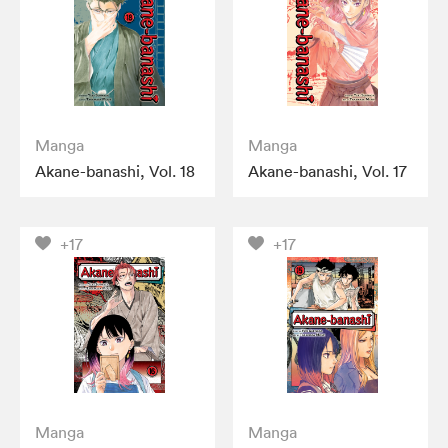
Manga
Manga
Akane-banashi, Vol. 18
Akane-banashi, Vol. 17
+17
+17
Manga
Manga