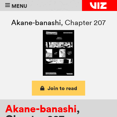
MENU
Akane-banashi
,
Chapter 207
Join to read
Akane-banashi
,