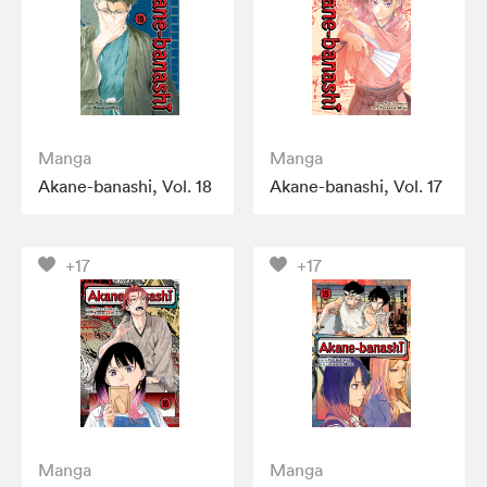
Manga
Manga
Akane-banashi, Vol. 18
Akane-banashi, Vol. 17
+17
+17
Manga
Manga