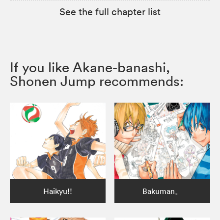
See the full chapter list
If you like Akane-banashi,
Shonen Jump recommends:
Haikyu!!
Bakuman。