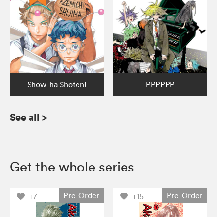
Show-ha Shoten!
PPPPPP
See all
>
Get the whole series
Pre-Order
Pre-Order
+7
+15