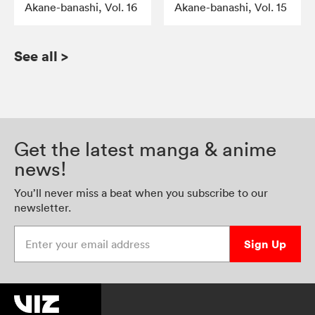
Akane-banashi, Vol. 16
Akane-banashi, Vol. 15
See all
>
Get the latest manga & anime
news!
You’ll never miss a beat when you subscribe to our
newsletter.
Enter your email address
Sign Up