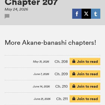
Chapter 207
May 24, 2026
More Akane-banashi chapters!
Join to read
Ch. 208
May 31, 2026
Join to read
Ch. 209
June 7, 2026
Join to read
Ch. 210
June 14, 2026
Join to read
Ch. 211
June 21, 2026