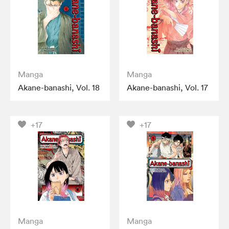
Manga
Manga
Akane-banashi, Vol. 18
Akane-banashi, Vol. 17
+17
+17
Manga
Manga