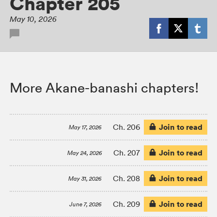
Chapter 205
May 10, 2026
More Akane-banashi chapters!
Join to read
Ch. 206
May 17, 2026
Join to read
Ch. 207
May 24, 2026
Join to read
Ch. 208
May 31, 2026
Join to read
Ch. 209
June 7, 2026