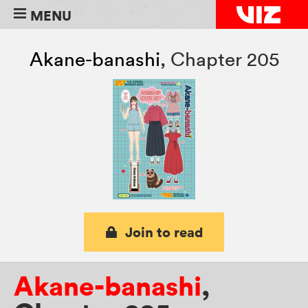
MENU
Akane-banashi
,
Chapter 205
Join to read
Akane-banashi
,