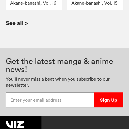
Akane-banashi, Vol. 16
Akane-banashi, Vol. 15
See all
>
Get the latest manga & anime
news!
You’ll never miss a beat when you subscribe to our
newsletter.
Enter your email address
Sign Up