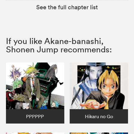
See the full chapter list
If you like Akane-banashi,
Shonen Jump recommends:
PPPPPP
Hikaru no Go