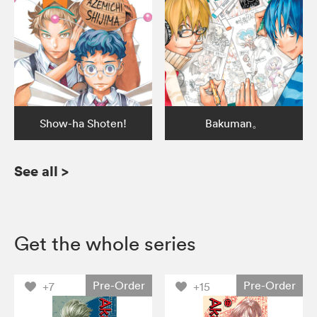
Show-ha Shoten!
Bakuman。
See all
>
Get the whole series
Pre-Order
Pre-Order
+7
+15