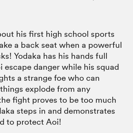
out his first high school sports
 take a back seat when a powerful
cks! Yodaka has his hands full
oi escape danger while his squad
ghts a strange foe who can
things explode from any
he fight proves to be too much
daka steps in and demonstrates
d to protect Aoi!