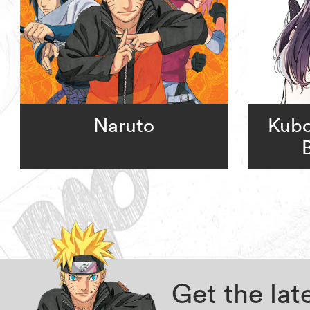
Naruto
Kubo
Get the la