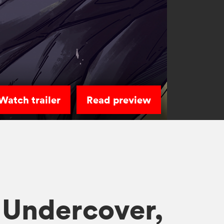
Watch trailer
Read preview
 Undercover,