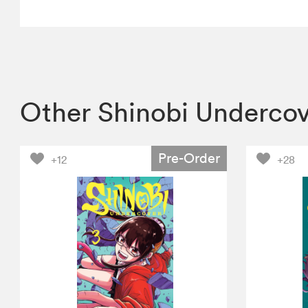
Other Shinobi Underco
Pre-Order
+12
+28