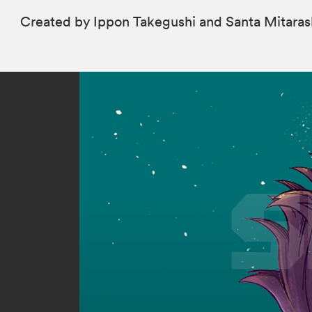
Created by Ippon Takegushi and Santa Mitaras