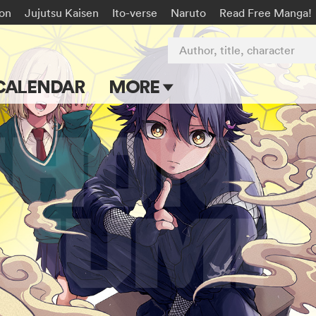
on
Jujutsu Kaisen
Ito-verse
Naruto
Read Free Manga!
Author, title, character
CALENDAR
MORE
Blog
Apps
Events
Submit Manga