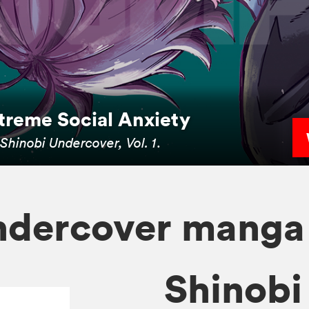
xtreme Social Anxiety
n
Shinobi Undercover, Vol. 1
.
ndercover manga
Shinobi