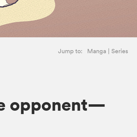
Jump to:
Manga
Series
ate opponent—