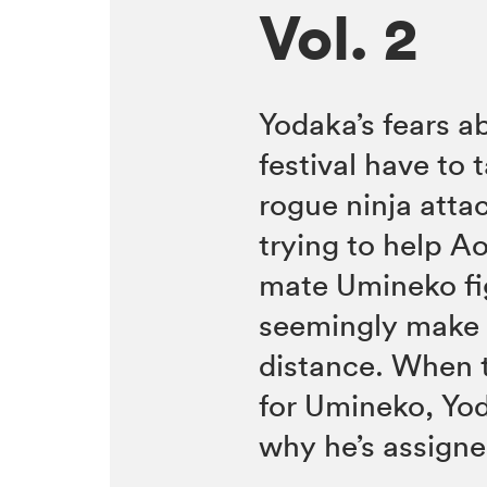
Vol. 2
Yodaka’s fears ab
festival have to
rogue ninja atta
trying to help A
mate Umineko fi
seemingly make 
distance. When t
for Umineko, Yo
why he’s assigne