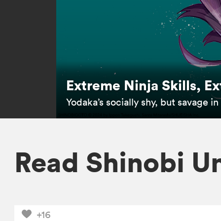
Extreme Ninja Skills, E
Yodaka’s socially shy, but savage i
Read Shinobi U
+16