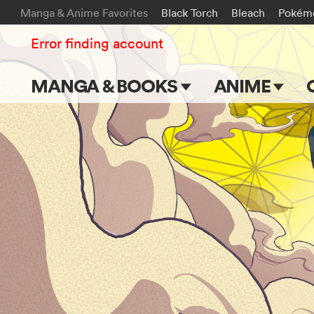
Manga & Anime Favorites
Black Torch
Bleach
Pokém
Error finding account
MANGA & BOOKS
ANIME
Main Page
Main Page
Series & Titles
TV Shows
Shonen Jump
Movies
VIZ Manga
Genres
Submit Manga