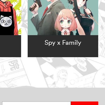
Spy x Family
Enter your email address