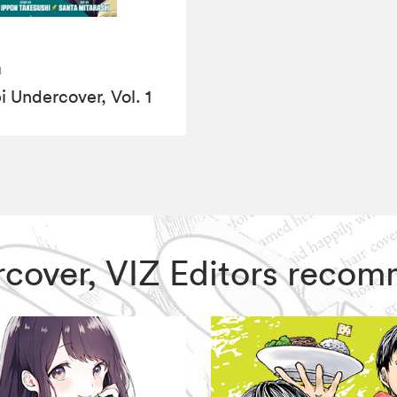
a
i Undercover, Vol. 1
ercover, VIZ Editors reco