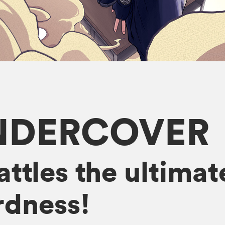
NDERCOVER
attles the ultim
dness!