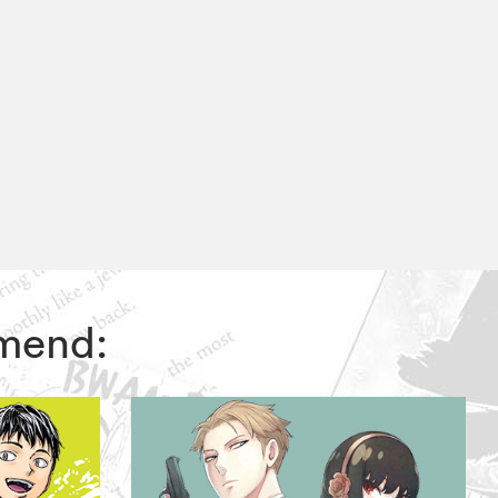
mmend: