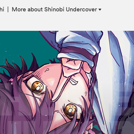
hi
|
More
about Shinobi Undercover