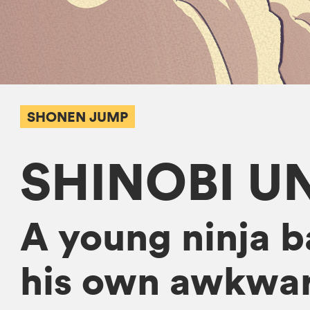
SHONEN JUMP
SHINOBI U
A young ninja b
his own awkwar