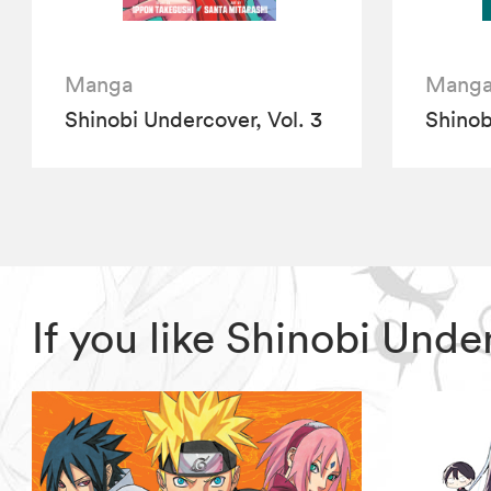
Manga
Mang
Shinobi Undercover, Vol. 3
Shinob
If you like Shinobi Und