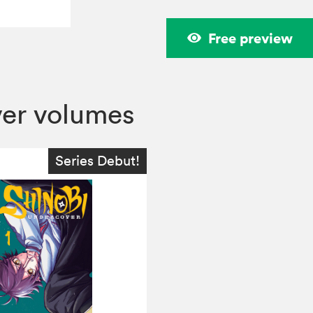
Free preview
ver volumes
Series Debut!