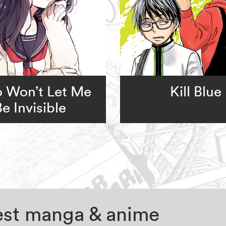
 Won’t Let Me
Kill Blue
Be Invisible
test manga & anime