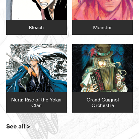
Bleach
Monster
Nura: Rise of the Yokai
Grand Guignol
Clan
Orchestra
See all
>