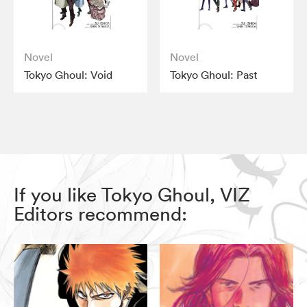
Novel
Novel
Tokyo Ghoul: Void
Tokyo Ghoul: Past
If you like Tokyo Ghoul, VIZ
Editors recommend: