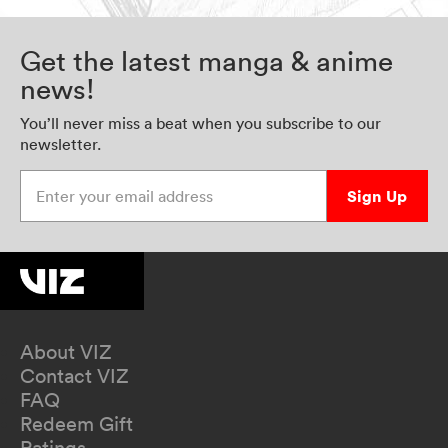
Get the latest manga & anime
news!
You’ll never miss a beat when you subscribe to our
newsletter.
Enter your email address
Sign Up
About VIZ
Contact VIZ
FAQ
Redeem Gift