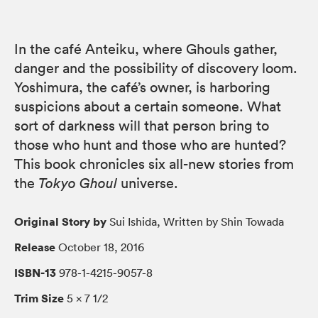
In the café Anteiku, where Ghouls gather,
danger and the possibility of discovery loom.
Yoshimura, the café’s owner, is harboring
suspicions about a certain someone. What
sort of darkness will that person bring to
those who hunt and those who are hunted?
This book chronicles six all-new stories from
the
Tokyo Ghoul
universe.
Original Story by
Sui Ishida, Written by Shin Towada
Release
October 18, 2016
ISBN-13
978-1-4215-9057-8
Trim Size
5 × 7 1/2