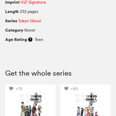
Imprint
VIZ Signature
Length
232 pages
Series
Tokyo Ghoul
Category
Novel
Age Rating
Teen
Get the whole series
+78
+80