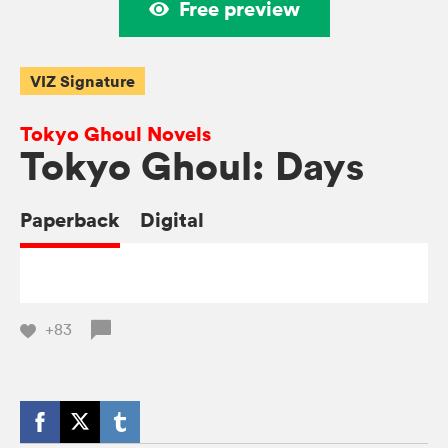
Free preview
VIZ Signature
Tokyo Ghoul Novels
Tokyo Ghoul: Days
Paperback
Digital
+83