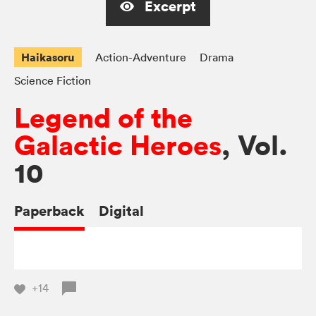
Excerpt
Haikasoru
Action-Adventure
Drama
Science Fiction
Legend of the
Galactic Heroes
, Vol.
10
Paperback
Digital
+14