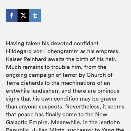
Having taken his devoted confidant
Hildegard von Lohengramm as his empress,
Kaiser Reinhard awaits the birth of his heir.
Much remains to trouble him, from the
ongoing campaign of terror by Church of
Terra diehards to the machinations of an
erstwhile landesherr, and there are ominous
signs that his own condition may be graver
than anyone suspects. Nevertheless, it seems
that peace has finally come to the New
Galactic Empire. Meanwhile, in the Iserlohn
Republic, Julian Mintz, successor to Yang the