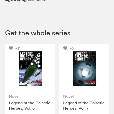
Get the whole series
+11
+5
Novel
Novel
Legend of the Galactic
Legend of the Galactic
Heroes, Vol. 6
Heroes, Vol. 7