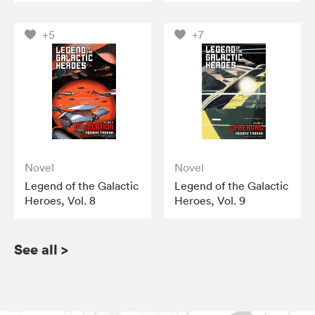
+5
+7
Novel
Novel
Legend of the Galactic
Legend of the Galactic
Heroes, Vol. 8
Heroes, Vol. 9
See all
>