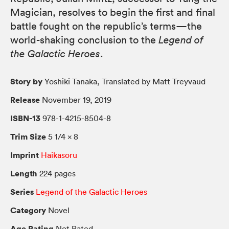
Magician, resolves to begin the first and final
battle fought on the republic’s terms—the
world-shaking conclusion to the
Legend of
the Galactic Heroes
.
Story by
Yoshiki Tanaka, Translated by Matt Treyvaud
Release
November 19, 2019
ISBN-13
978-1-4215-8504-8
Trim Size
5 1/4 × 8
Imprint
Haikasoru
Length
224 pages
Series
Legend of the Galactic Heroes
Category
Novel
Age Rating
Not Rated