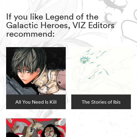
If you like Legend of the
Galactic Heroes, VIZ Editors
recommend:
All You Need Is Kill
The Stories of Ibis