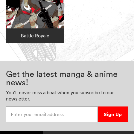
Battle Royale
Get the latest manga & anime
news!
You’ll never miss a beat when you subscribe to our
newsletter.
Enter your email address
Sign Up