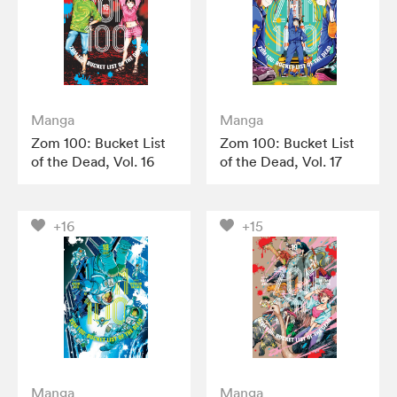
Manga
Manga
Zom 100: Bucket List
Zom 100: Bucket List
of the Dead, Vol. 16
of the Dead, Vol. 17
+16
+15
Manga
Manga