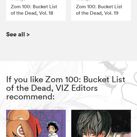
Zom 100: Bucket List
Zom 100: Bucket List
of the Dead, Vol. 18
of the Dead, Vol. 19
See all
>
If you like Zom 100: Bucket List
of the Dead, VIZ Editors
recommend: