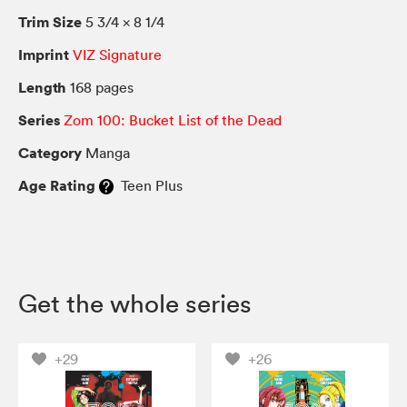
Trim Size
5 3/4 × 8 1/4
Imprint
VIZ Signature
Length
168 pages
Series
Zom 100: Bucket List of the Dead
Category
Manga
Age Rating
Teen Plus
Get the whole series
+29
+26