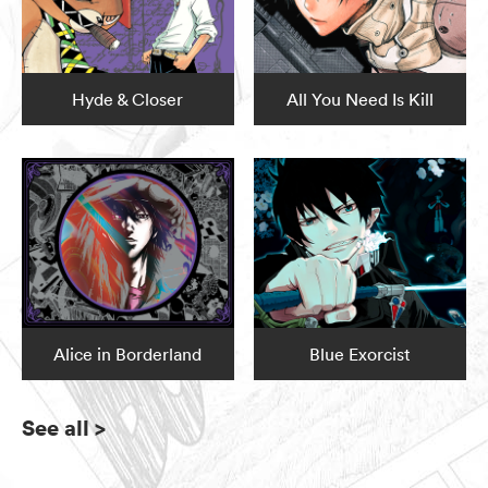
Hyde & Closer
All You Need Is Kill
Alice in Borderland
Blue Exorcist
See all
>