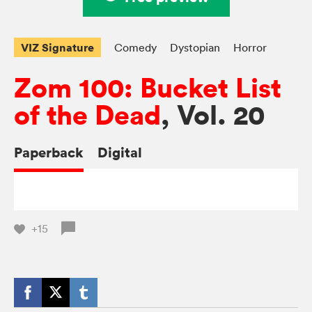
VIZ Signature
Comedy
Dystopian
Horror
Zom 100: Bucket List
of the Dead
, Vol. 20
Paperback
Digital
+15