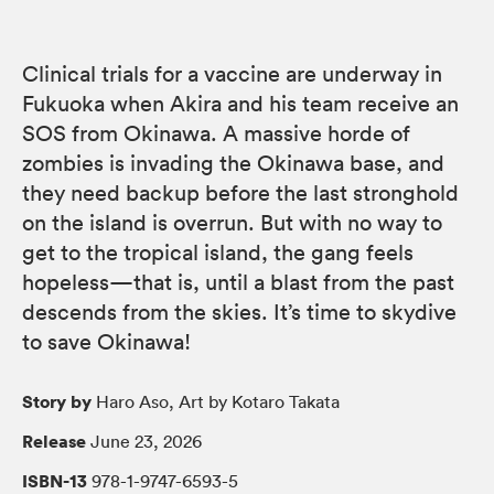
Clinical trials for a vaccine are underway in
Fukuoka when Akira and his team receive an
SOS from Okinawa. A massive horde of
zombies is invading the Okinawa base, and
they need backup before the last stronghold
on the island is overrun. But with no way to
get to the tropical island, the gang feels
hopeless—that is, until a blast from the past
descends from the skies. It’s time to skydive
to save Okinawa!
Story by
Haro Aso, Art by Kotaro Takata
Release
June 23, 2026
ISBN-13
978-1-9747-6593-5