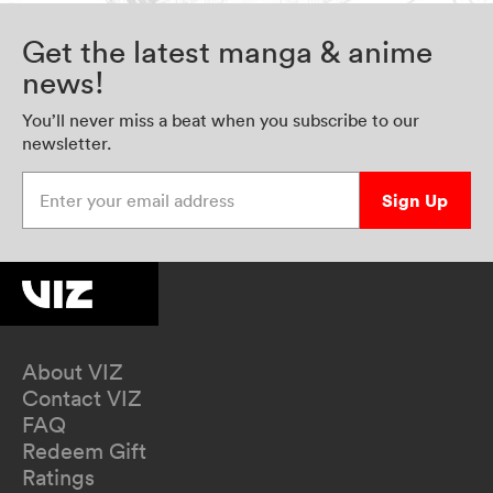
Get the latest manga & anime
news!
You’ll never miss a beat when you subscribe to our
newsletter.
Enter your email address
Sign Up
About VIZ
Contact VIZ
FAQ
Redeem Gift
Ratings