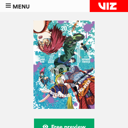
MENU
Free preview