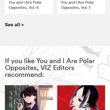
You and I Are Polar
You and I Are Polar
Opposites, Vol. 6
Opposites, Vol. 7
See all
>
If you like You and I Are Polar
Opposites, VIZ Editors
recommend: