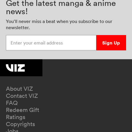
Get the latest manga & anime
news!
You’ll never miss a beat when you subscribe to our
newsletter.
Enter your email address
Sign Up
About VIZ
Contact VIZ
FAQ
Redeem Gift
Ratings
Copyrights
Jobs