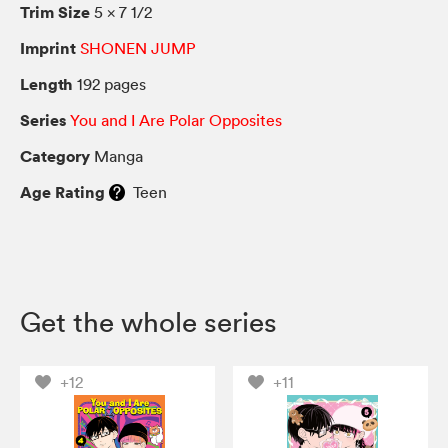
Trim Size
5 × 7 1/2
Imprint
SHONEN JUMP
Length
192 pages
Series
You and I Are Polar Opposites
Category
Manga
Age Rating
Teen
Get the whole series
+12
+11