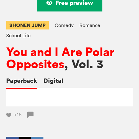
Free preview
SHONEN JUMP
Comedy
Romance
School Life
You and I Are Polar
Opposites
, Vol. 3
Paperback
Digital
+16