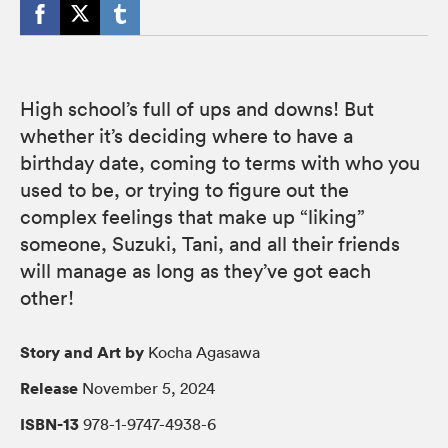
High school’s full of ups and downs! But
whether it’s deciding where to have a
birthday date, coming to terms with who you
used to be, or trying to figure out the
complex feelings that make up “liking”
someone, Suzuki, Tani, and all their friends
will manage as long as they’ve got each
other!
Story and Art by
Kocha Agasawa
Release
November 5, 2024
ISBN-13
978-1-9747-4938-6