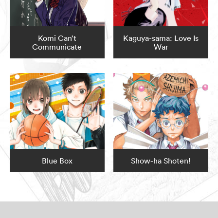
Komi Can’t
Kaguya-sama: Love Is
Communicate
War
Blue Box
Show-ha Shoten!