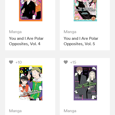
Manga
Manga
You and I Are Polar
You and I Are Polar
Opposites, Vol. 4
Opposites, Vol. 5
+10
+15
Manga
Manga