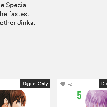
e Special
the fastest
Mother Jinka.
Digital Only
Di
+2