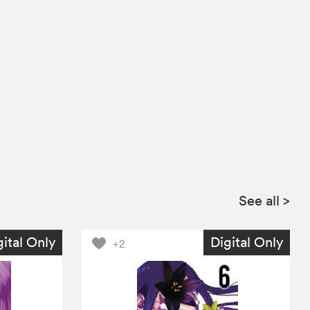
See all
>
gital Only
Digital Only
+2