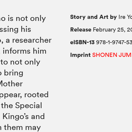
Story and Art by
o is not only
Ire 
ssing his
Release
February 25, 2
o, a researcher
eISBN-13
978-1-9747-53
, informs him
Imprint
SHONEN JUM
 to not only
o bring
Mother
appear, rooted
the Special
n Kingo’s and
om them may