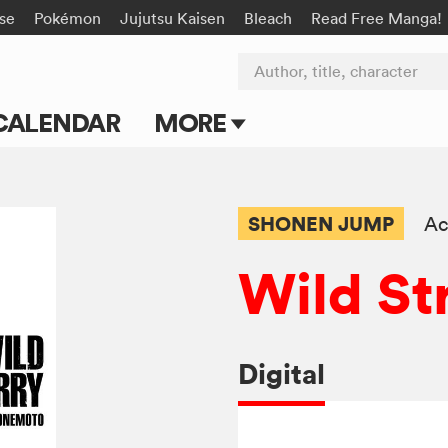
rse
Pokémon
Jujutsu Kaisen
Bleach
Read Free Manga!
Author, title, character
CALENDAR
MORE
Blog
Apps
SHONEN JUMP
Ac
Events
Wild St
Submit Manga
Digital