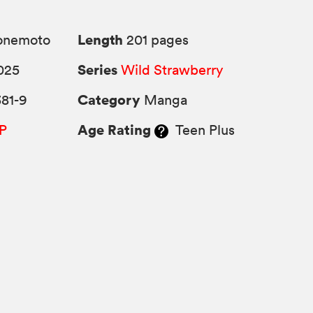
Length
Yonemoto
201 pages
Series
025
Wild Strawberry
Category
81-9
Manga
Age Rating
P
Teen Plus