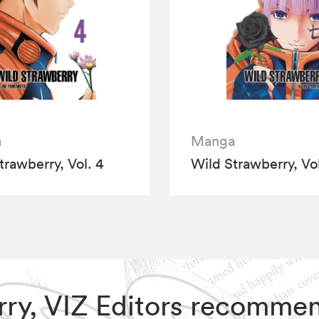
a
Manga
trawberry, Vol. 4
Wild Strawberry, Vol
erry, VIZ Editors recomme