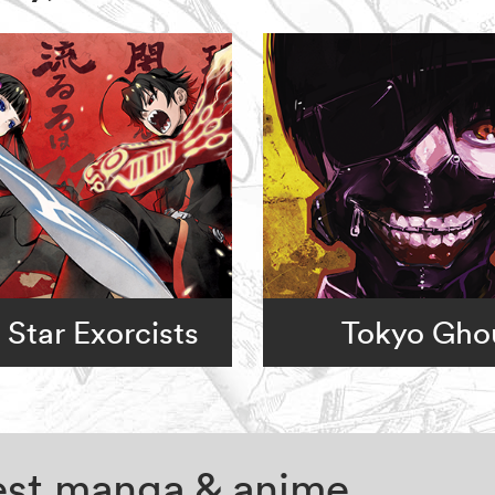
 Star Exorcists
Tokyo Gho
test manga & anime