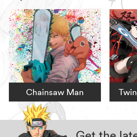
Chainsaw Man
Twin
Get the la