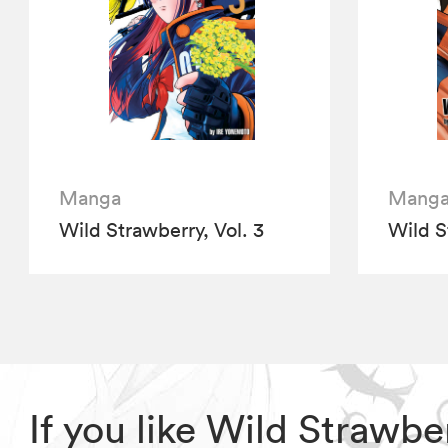
Manga
Mang
Wild Strawberry, Vol. 3
Wild S
If you like Wild Strawb