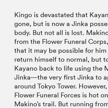
Kingo is devastated that Kayan
gone, but is now a Jinka posse
body. But not all is lost. Makin
from the Flower Funeral Corps
that it may be possible for him
return himself to normal, but t
Kayano back to life using the 
Jinka―the very first Jinka to 
around Tokyo Tower. However, 
Flower Funeral Forces is hot o
Makino’s trail. But running fr