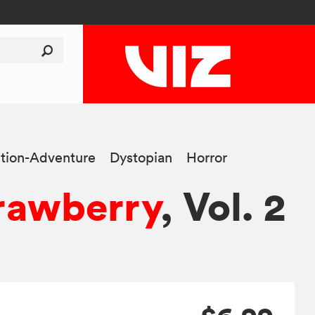
tion-Adventure
Dystopian
Horror
rawberry
, Vol. 2