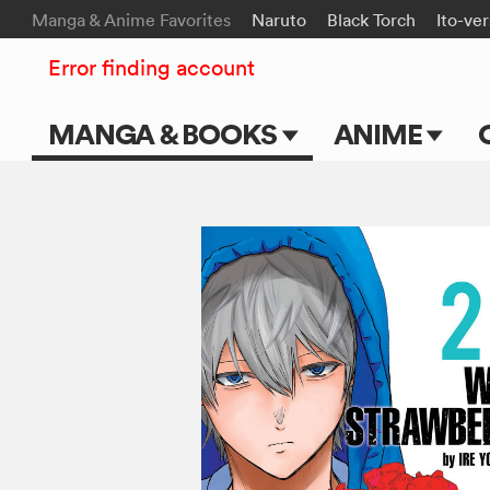
Manga & Anime Favorites
Naruto
Black Torch
Ito-ve
Error finding account
MANGA & BOOKS
ANIME
Main Page
Main Page
Series & Titles
TV Shows
Shonen Jump
Movies
VIZ Manga
Genres
Submit Manga