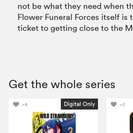
not be what they need when th
Flower Funeral Forces itself is 
ticket to getting close to the 
Get the whole series
Digital Only
+4
+3