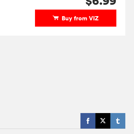
$6.99
Buy from VIZ