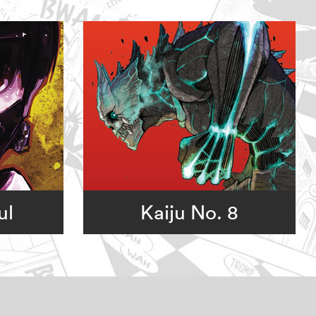
ul
Kaiju No. 8