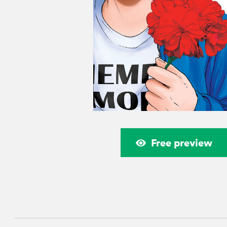
Free preview