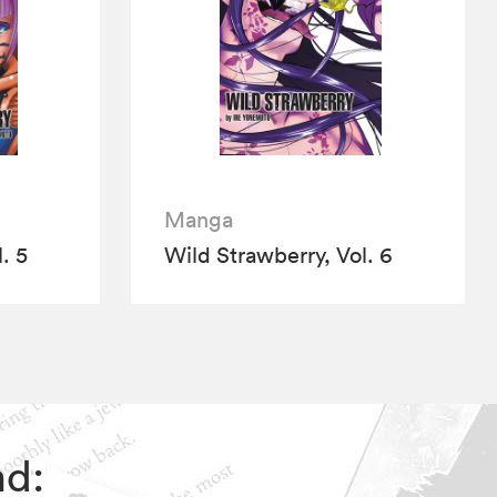
Manga
. 5
Wild Strawberry, Vol. 6
nd: