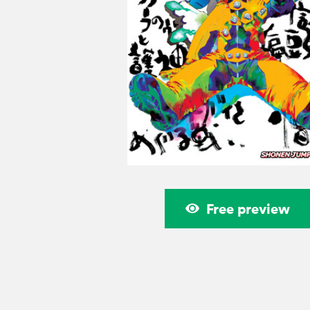
Free preview