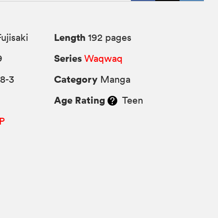
Length
ujisaki
192 pages
Series
9
Waqwaq
Category
8-3
Manga
Age Rating
Teen
P