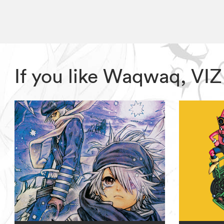
If you like Waqwaq, VI