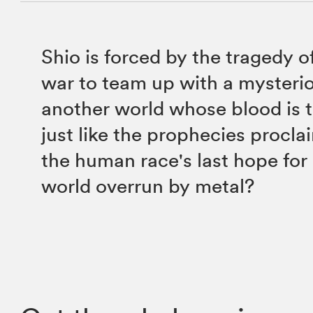
Shio is forced by the tragedy 
war to team up with a mysterio
another world whose blood is t
just like the prophecies proclaim
the human race's last hope for 
world overrun by metal?