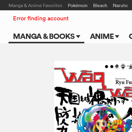
Manga & Anime Favorites
Pokémon
Bleach
Naruto
Error finding account
MANGA & BOOKS
ANIME
Main Page
Main Page
Series & Titles
TV Shows
Shonen Jump
Movies
VIZ Manga
Genres
Submit Manga