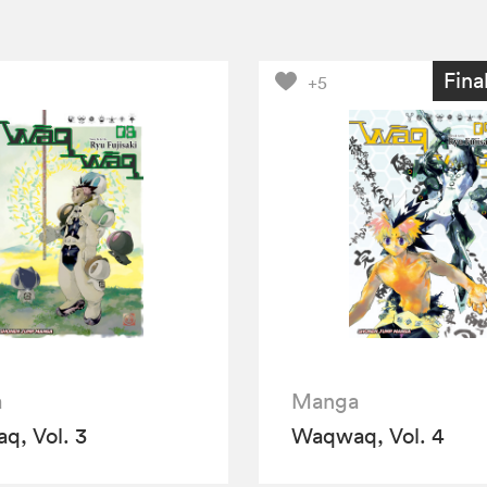
Fina
+5
a
Manga
, Vol. 3
Waqwaq, Vol. 4