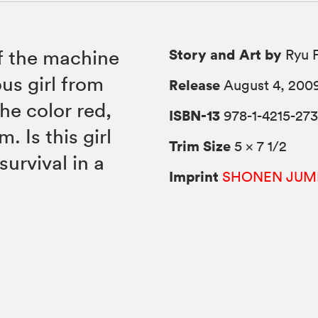
Story and Art by
of the machine
Ryu F
us girl from
Release
August 4, 200
he color red,
ISBN-13
978-1-4215-273
. Is this girl
Trim Size
5 × 7 1/2
survival in a
Imprint
SHONEN JUM