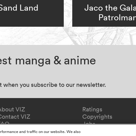
Sand Land
Jaco the Gala
Patrolma
test manga & anime
at when you subscribe to our newsletter.
About VIZ
Ratings
Contact VIZ
Copyrights
FAQ
Jobs
Redeem Gift
rformance and traffic on our website. We also