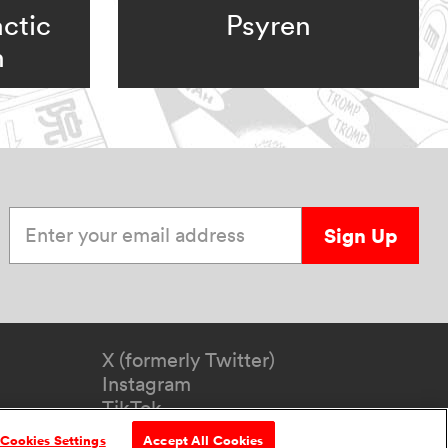
ctic
Psyren
n
Enter your email address
Sign Up
X (formerly Twitter)
Instagram
TikTok
YouTube
Cookies Settings
Accept All Cookies