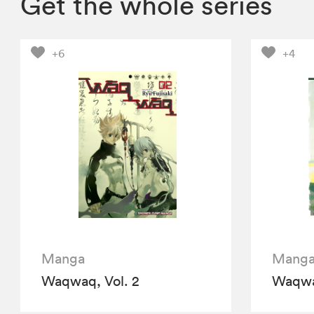
Get the whole series
+6
+4
Manga
Mang
Waqwaq, Vol. 2
Waqwaq