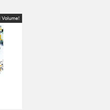
l Volume!