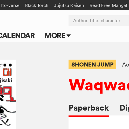
Ito-verse
Black Torch
Jujutsu Kaisen
Read Free Manga!
Author, title, character
CALENDAR
MORE
Blog
Apps
SHONEN JUMP
Ac
Events
Waqwa
Submit Manga
Paperback
Di