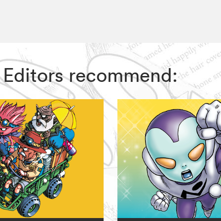
Z Editors recommend: