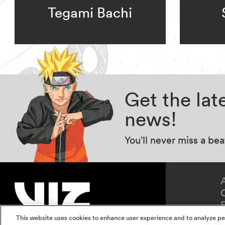
Tegami Bachi
Get the la
news!
You’ll never miss a be
This website uses cookies to enhance user experience and to analyze pe