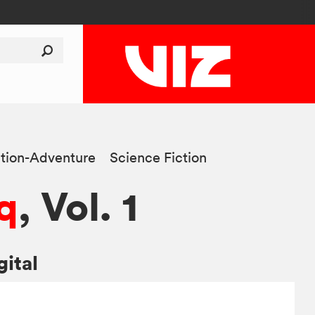
tion-Adventure
Science Fiction
q
, Vol. 1
gital