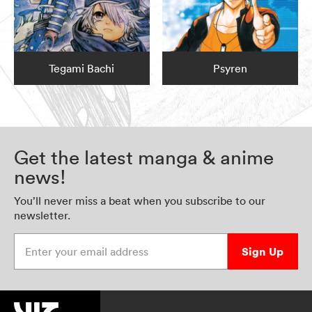
Tegami Bachi
Psyren
Get the latest manga & anime
news!
You’ll never miss a beat when you subscribe to our
newsletter.
Enter your email address
Sign Up