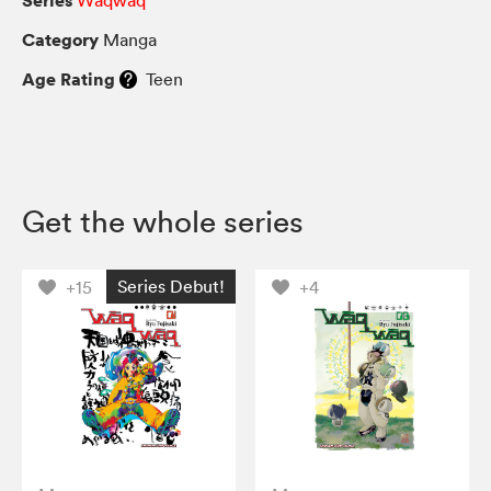
Category
Manga
Age Rating
Teen
Get the whole series
Series Debut!
+15
+4