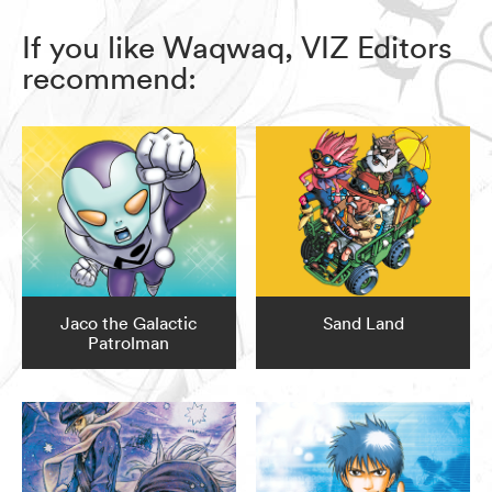
If you like Waqwaq, VIZ Editors
recommend:
Jaco the Galactic
Sand Land
Patrolman