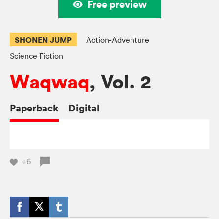
Free preview
SHONEN JUMP
Action-Adventure
Science Fiction
Waqwaq
, Vol. 2
Paperback
Digital
+6