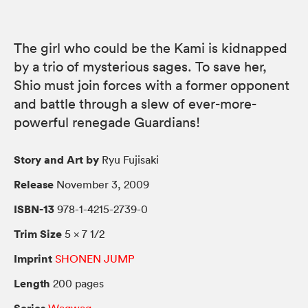
The girl who could be the Kami is kidnapped
by a trio of mysterious sages. To save her,
Shio must join forces with a former opponent
and battle through a slew of ever-more-
powerful renegade Guardians!
Story and Art by
Ryu Fujisaki
Release
November 3, 2009
ISBN-13
978-1-4215-2739-0
Trim Size
5 × 7 1/2
Imprint
SHONEN JUMP
Length
200 pages
Series
Waqwaq