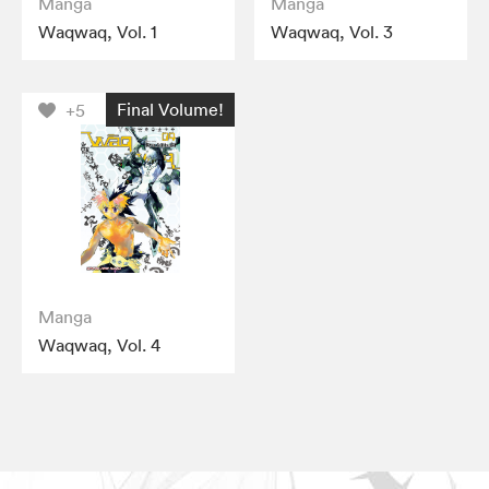
Manga
Manga
Waqwaq, Vol. 1
Waqwaq, Vol. 3
Final Volume!
+5
Manga
Waqwaq, Vol. 4