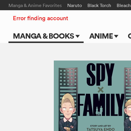
Manga & Anime Favorites
Naruto
Black Torch
Bleach
Error finding account
MANGA & BOOKS
ANIME
Main Page
Main Page
Series & Titles
TV Shows
Shonen Jump
Movies
VIZ Manga
Genres
Submit Manga