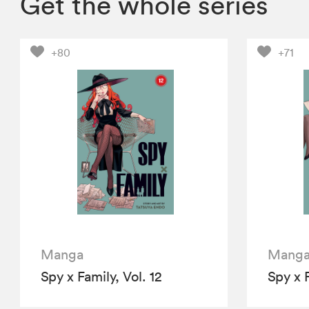
Get the whole series
+80
+71
Manga
Mang
Spy x Family, Vol. 12
Spy x F