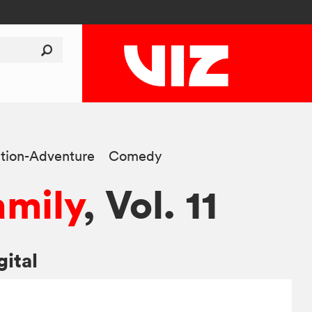
tion-Adventure
Comedy
amily
, Vol. 11
gital