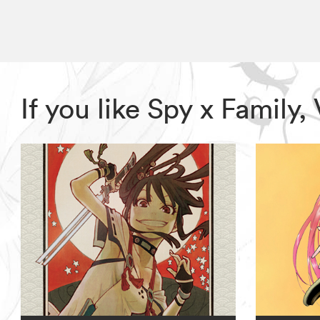
If you like Spy x Family