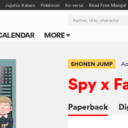
Jujutsu Kaisen
Pokémon
Ito-verse
Read Free Manga!
Author, title, character
CALENDAR
MORE
Blog
Apps
SHONEN JUMP
Ac
Events
Spy x F
Submit Manga
Paperback
Di