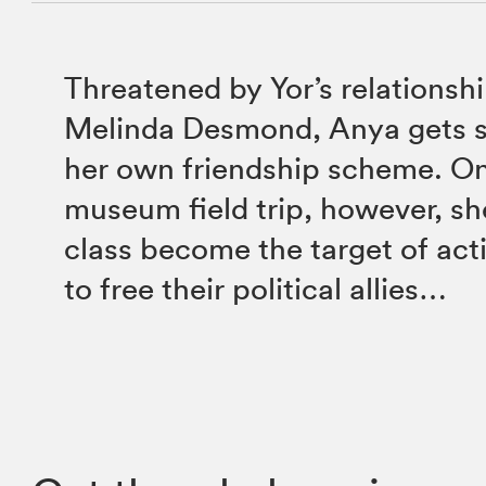
Threatened by Yor’s relationsh
Melinda Desmond, Anya gets s
her own friendship scheme. On
museum field trip, however, sh
class become the target of acti
to free their political allies…