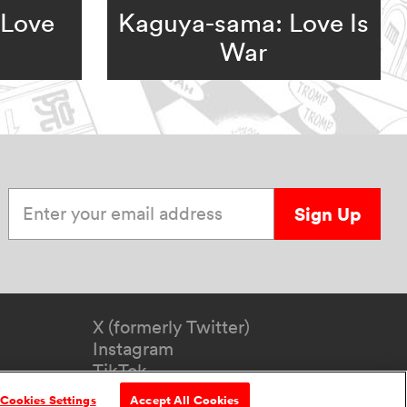
 Love
Kaguya-sama: Love Is
War
Enter your email address
Sign Up
X (formerly Twitter)
Instagram
TikTok
YouTube
Cookies Settings
Accept All Cookies