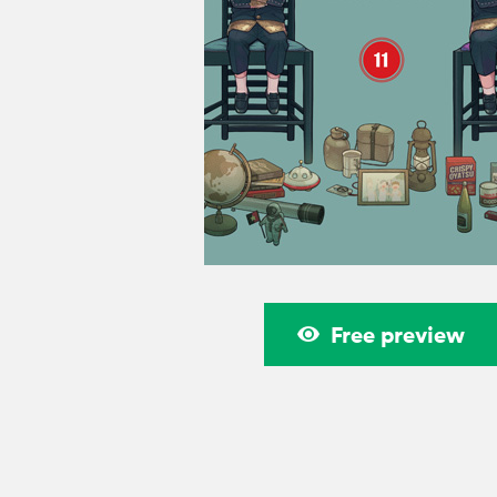
Free preview