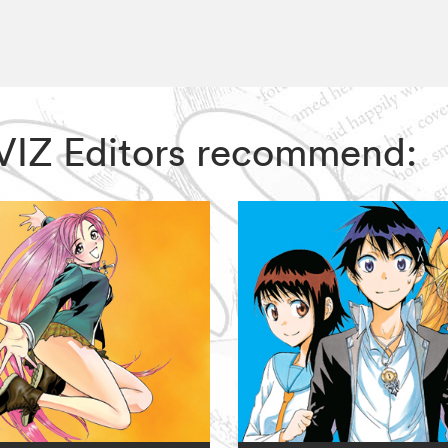
, VIZ Editors recommend: