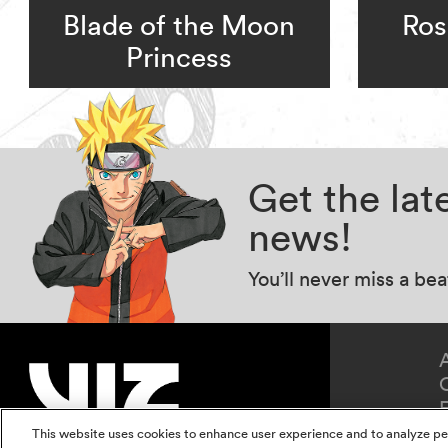
Blade of the Moon
Ros
Princess
Get the la
news!
You’ll never miss a be
This website uses cookies to enhance user experience and to analyze pe