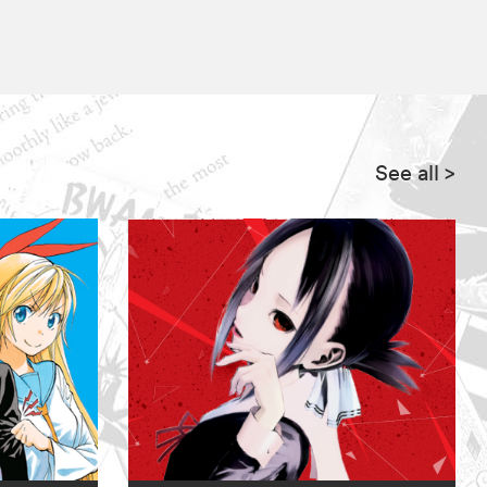
See all
>