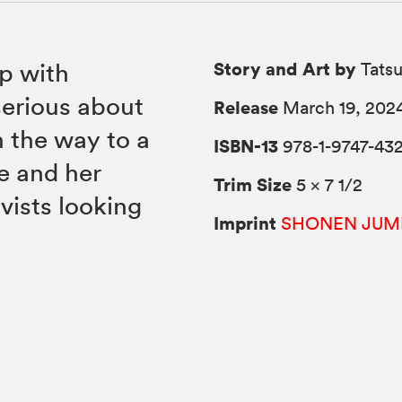
Story and Art by
ip with
Tats
erious about
Release
March 19, 202
 the way to a
ISBN-13
978-1-9747-43
e and her
Trim Size
5 × 7 1/2
vists looking
Imprint
SHONEN JUM