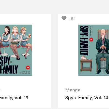
+51
a
Manga
amily, Vol. 13
Spy x Family, Vol. 14