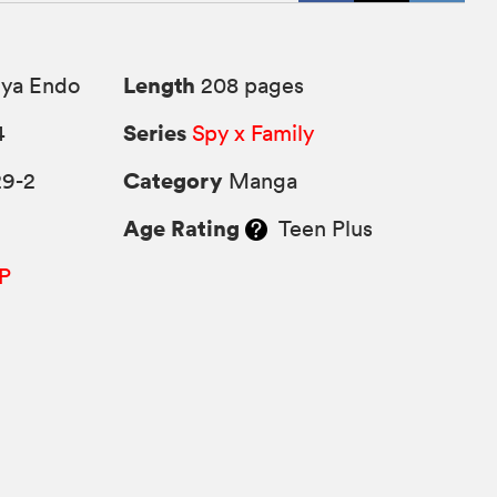
Length
uya Endo
208 pages
Series
4
Spy x Family
Category
29-2
Manga
Age Rating
Teen Plus
P