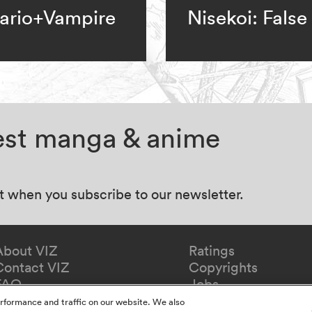
ario+Vampire
Nisekoi: False
test manga & anime
at when you subscribe to our newsletter.
About VIZ
Ratings
Contact VIZ
Copyrights
FAQ
Jobs
Redeem Gift
rformance and traffic on our website. We also