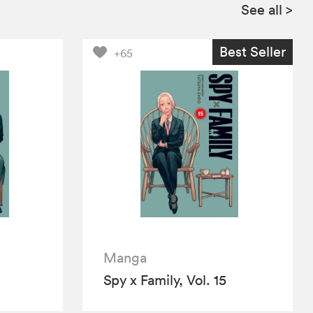
See all
>
Best Seller
+65
Manga
Spy x Family, Vol. 15