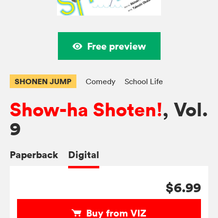
Free preview
SHONEN JUMP
Comedy
School Life
Show-ha Shoten!
, Vol.
9
Paperback
Digital
$6.99
Buy from VIZ