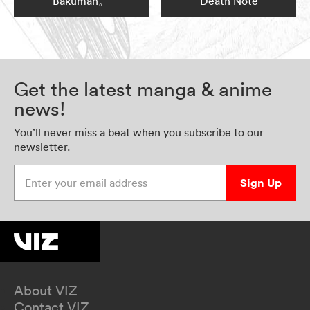
Bakuman。
Death Note
Get the latest manga & anime
news!
You’ll never miss a beat when you subscribe to our
newsletter.
Enter your email address
Sign Up
About VIZ
Contact VIZ