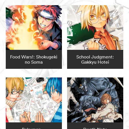
Food Wars!: Shokugeki
School Judgment:
no Soma
Gakkyu Hotei