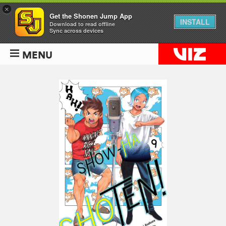
×
Get the Shonen Jump App
INSTALL
Download to read offline
Sync across devices
MENU