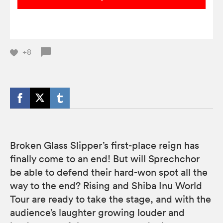
+8
Broken Glass Slipper’s first-place reign has
finally come to an end! But will Sprechchor
be able to defend their hard-won spot all the
way to the end? Rising and Shiba Inu World
Tour are ready to take the stage, and with the
audience’s laughter growing louder and