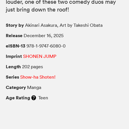
louder, one of these two comedy duos may
just bring down the roof!
Story by
Akinari Asakura, Art by Takeshi Obata
Release
December 16, 2025
eISBN-13
978-1-9747-6080-0
Imprint
SHONEN JUMP
Length
202 pages
Series
Show-ha Shoten!
Category
Manga
Age Rating
Teen