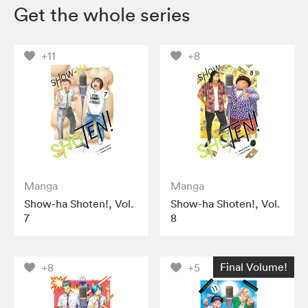
Get the whole series
+11
+8
Manga
Manga
Show-ha Shoten!, Vol.
Show-ha Shoten!, Vol.
7
8
Final Volume!
+8
+5