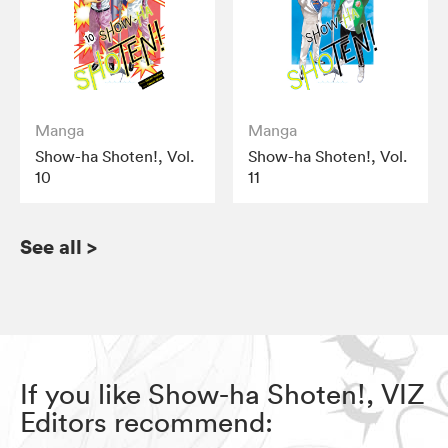
Manga
Manga
Show-ha Shoten!, Vol.
Show-ha Shoten!, Vol.
10
11
See all
>
If you like Show-ha Shoten!, VIZ
Editors recommend: