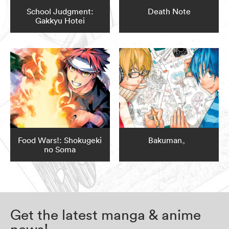
School Judgment:
Death Note
Gakkyu Hotei
Food Wars!: Shokugeki
Bakuman。
no Soma
Get the latest manga & anime