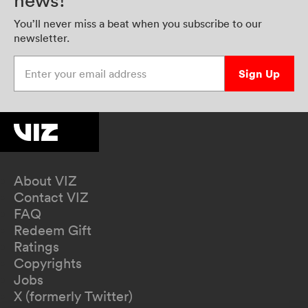
news!
You’ll never miss a beat when you subscribe to our
newsletter.
Enter your email address
Sign Up
About VIZ
Contact VIZ
FAQ
Redeem Gift
Ratings
Copyrights
Jobs
X (formerly Twitter)