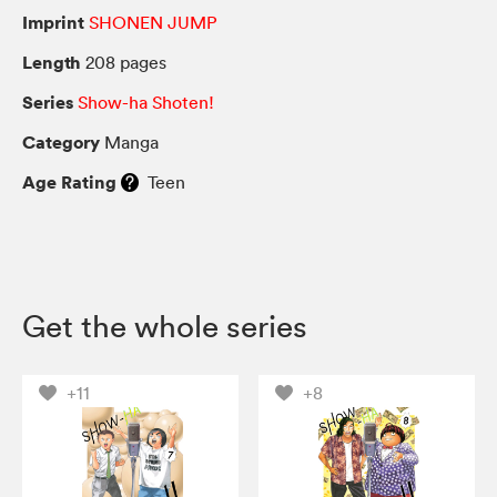
Imprint
SHONEN JUMP
Length
208 pages
Series
Show-ha Shoten!
Category
Manga
Age Rating
Teen
Get the whole series
+11
+8