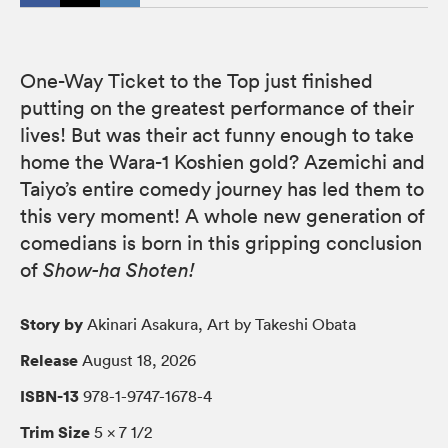
One-Way Ticket to the Top just finished
putting on the greatest performance of their
lives! But was their act funny enough to take
home the Wara-1 Koshien gold? Azemichi and
Taiyo’s entire comedy journey has led them to
this very moment! A whole new generation of
comedians is born in this gripping conclusion
of
Show-ha Shoten!
Story by
Akinari Asakura, Art by Takeshi Obata
Release
August 18, 2026
ISBN-13
978-1-9747-1678-4
Trim Size
5 × 7 1/2