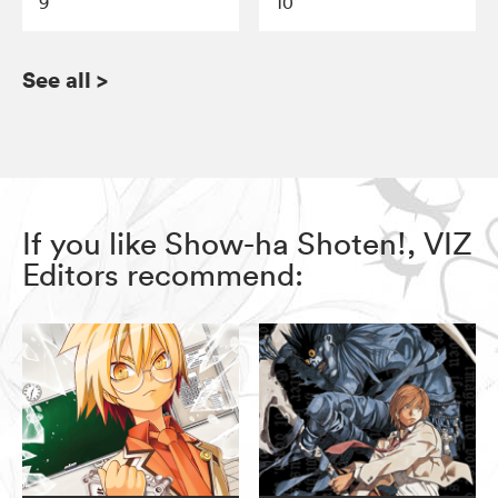
9
10
See all
>
If you like Show-ha Shoten!, VIZ
Editors recommend: