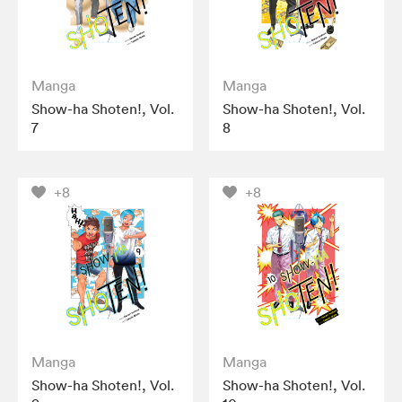
Manga
Manga
Show-ha Shoten!, Vol.
Show-ha Shoten!, Vol.
7
8
+8
+8
Manga
Manga
Show-ha Shoten!, Vol.
Show-ha Shoten!, Vol.