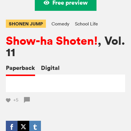
Free preview
SHONEN JUMP
Comedy
School Life
Show-ha Shoten!
, Vol.
11
Paperback
Digital
+5