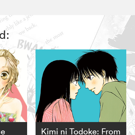
d:
ge
Kimi ni Todoke: From