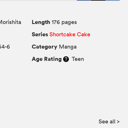
Length
orishita
176 pages
Series
Shortcake Cake
Category
64-6
Manga
Age Rating
Teen
See all
>