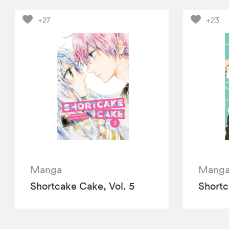
+27
+23
Manga
Mang
Shortcake Cake, Vol. 5
Shortc