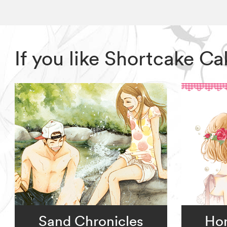
If you like Shortcake C
Sand Chronicles
Ho