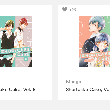
+26
a
Manga
ake Cake, Vol. 6
Shortcake Cake, Vol