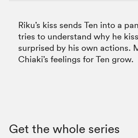
Riku’s kiss sends Ten into a pa
tries to understand why he kiss
surprised by his own actions.
Chiaki’s feelings for Ten grow.
Get the whole series