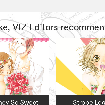
ake, VIZ Editors recommen
ney So Sweet
Strobe Ed