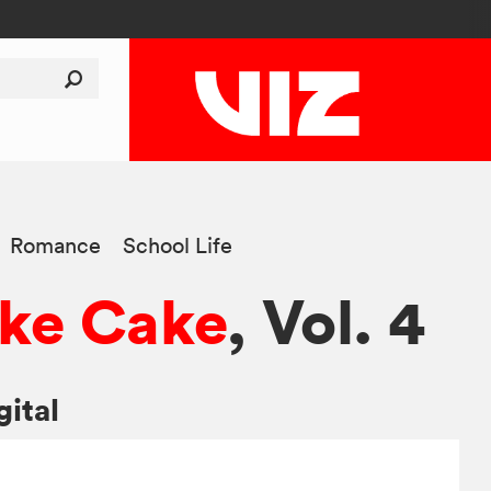
Romance
School Life
ke Cake
, Vol. 4
gital