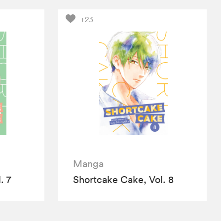
+23
Manga
. 7
Shortcake Cake, Vol. 8