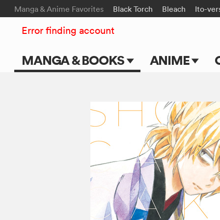
Manga & Anime Favorites
Black Torch
Bleach
Ito-ver
Error finding account
MANGA & BOOKS
ANIME
Main Page
Main Page
Series & Titles
TV Shows
Shonen Jump
Movies
VIZ Manga
Genres
Submit Manga