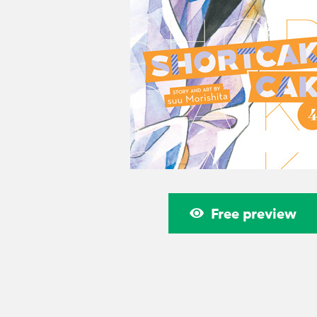
Free preview