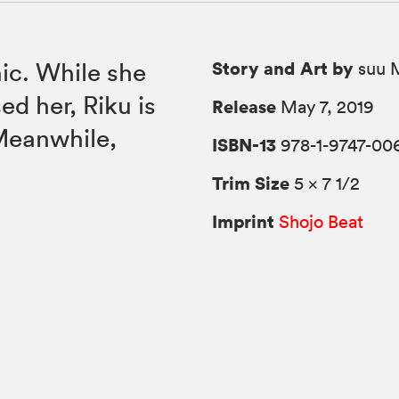
Story and Art by
nic. While she
suu M
ed her, Riku is
Release
May 7, 2019
 Meanwhile,
ISBN-13
978-1-9747-00
Trim Size
5 × 7 1/2
Imprint
Shojo Beat