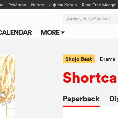
se
Pokémon
Naruto
Jujutsu Kaisen
Read Free Manga!
Author, title, character
CALENDAR
MORE
Blog
Apps
Shojo Beat
Drama
Events
Shortca
Submit Manga
Paperback
Di