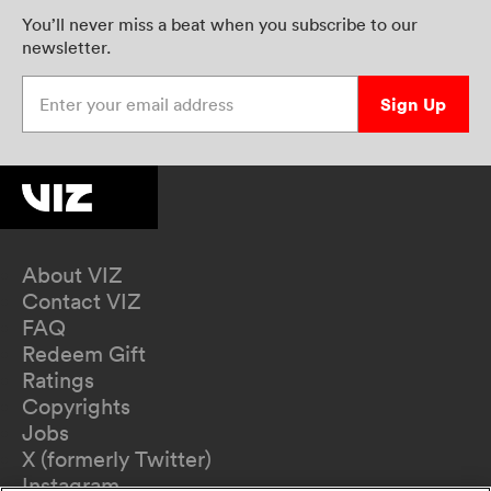
You’ll never miss a beat when you subscribe to our
newsletter.
Enter your email address
Sign Up
About VIZ
Contact VIZ
FAQ
Redeem Gift
Ratings
Copyrights
Jobs
X (formerly Twitter)
Instagram