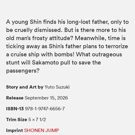
A young Shin finds his long-lost father, only to
be cruelly dismissed. But is there more to his
old man’s frosty attitude? Meanwhile, time is
ticking away as Shin’s father plans to terrorize
a cruise ship with bombs! What outrageous
stunt will Sakamoto pull to save the
passengers?
Story and Art by
Yuto Suzuki
Release
September 15, 2026
ISBN-13
978-1-9747-6656-7
Trim Size
5 × 7 1/2
Imprint
SHONEN JUMP