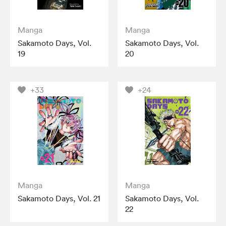
Manga
Manga
Sakamoto Days, Vol.
Sakamoto Days, Vol.
19
20
+33
+24
Manga
Manga
Sakamoto Days, Vol. 21
Sakamoto Days, Vol.
22