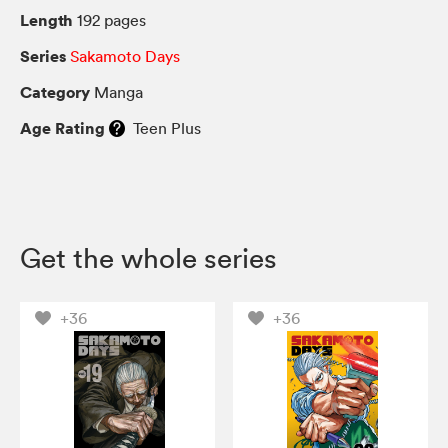
Length
192 pages
Series
Sakamoto Days
Category
Manga
Age Rating
Teen Plus
Get the whole series
+36
+36