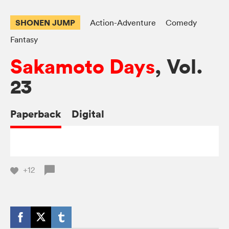
SHONEN JUMP
Action-Adventure
Comedy
Fantasy
Sakamoto Days
, Vol.
23
Paperback
Digital
+12