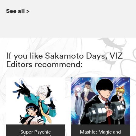
See all
>
If you like Sakamoto Days, VIZ
Editors recommend:
Super Psychic
Mashle: Magic and