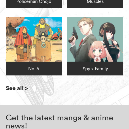
Policeman Chojo
Muscles
No. 5
Spy x Family
See all
>
Get the latest manga & anime
news!