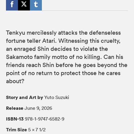
Tenkyu mercilessly attacks the defenseless
fortune teller Atari. Witnessing this cruelty,
an enraged Shin decides to violate the
Sakamoto family motto of no killing. Can his
friends reach Shin before he goes beyond the
point of no return to protect those he cares
about?
Story and Art by
Yuto Suzuki
Release
June 9, 2026
ISBN-13
978-1-9747-6582-9
Trim Size
5 × 7 1/2