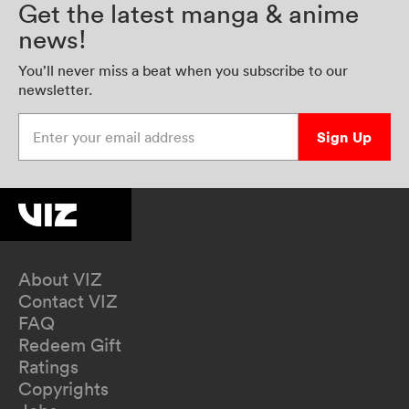
Get the latest manga & anime
news!
You’ll never miss a beat when you subscribe to our
newsletter.
Enter your email address
Sign Up
About VIZ
Contact VIZ
FAQ
Redeem Gift
Ratings
Copyrights