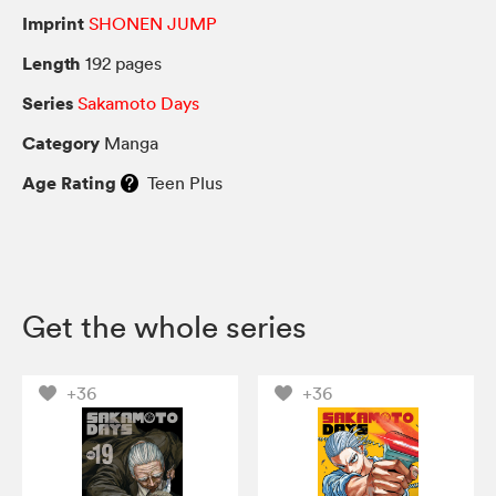
Imprint
SHONEN JUMP
Length
192 pages
Series
Sakamoto Days
Category
Manga
Age Rating
Teen Plus
Get the whole series
+36
+36