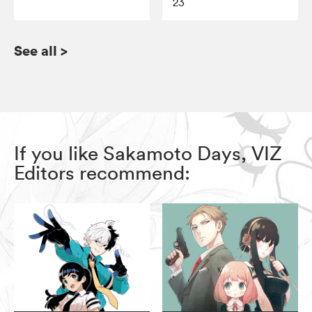
23
See all
>
If you like Sakamoto Days, VIZ
Editors recommend: