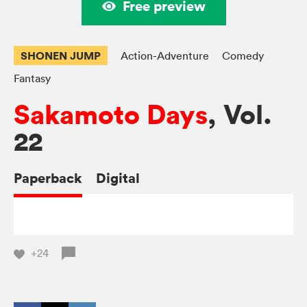
Free preview
SHONEN JUMP
Action-Adventure
Comedy
Fantasy
Sakamoto Days
, Vol.
22
Paperback
Digital
+24