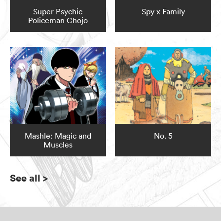
Super Psychic
Spy x Family
Policeman Chojo
Mashle: Magic and
No. 5
Muscles
See all
>