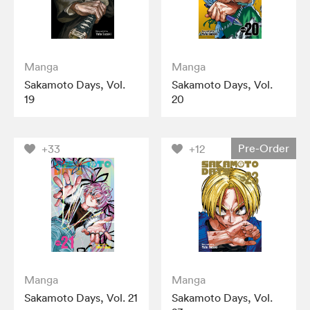
Manga
Manga
Sakamoto Days, Vol.
Sakamoto Days, Vol.
19
20
Pre-Order
+33
+12
Manga
Manga
Sakamoto Days, Vol. 21
Sakamoto Days, Vol.