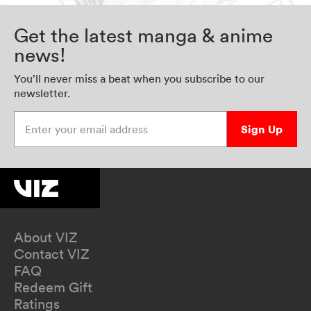
Get the latest manga & anime
news!
You’ll never miss a beat when you subscribe to our
newsletter.
Enter your email address
Sign Up
About VIZ
Contact VIZ
FAQ
Redeem Gift
Ratings