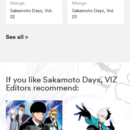
Manga
Manga
Sakamoto Days, Vol.
Sakamoto Days, Vol.
22
23
See all
>
If you like Sakamoto Days, VIZ
Editors recommend: