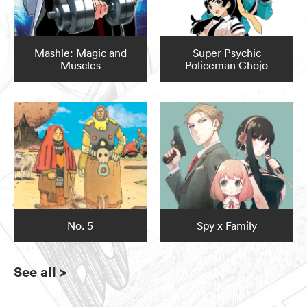
Mashle: Magic and
Super Psychic
Muscles
Policeman Chojo
No. 5
Spy x Family
See all
>