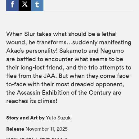
When Slur takes what should be a lethal
wound, he transforms…suddenly manifesting
Akao’s personality! Sakamoto and Nagumo
are baffled to encounter what seems to be
their long-lost friend, and the trio attempts to
flee from the JAA. But when they come face-
to-face with their most dreaded opponent,
the Assassin Exhibition of the Century arc
reaches its climax!
Story and Art by
Yuto Suzuki
Release
November 11, 2025