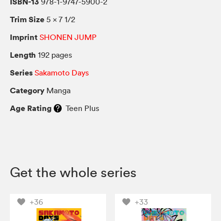
ISBN-13
978-1-9747-5900-2
Trim Size
5 × 7 1/2
Imprint
SHONEN JUMP
Length
192 pages
Series
Sakamoto Days
Category
Manga
Age Rating
Teen Plus
Get the whole series
+36
+33