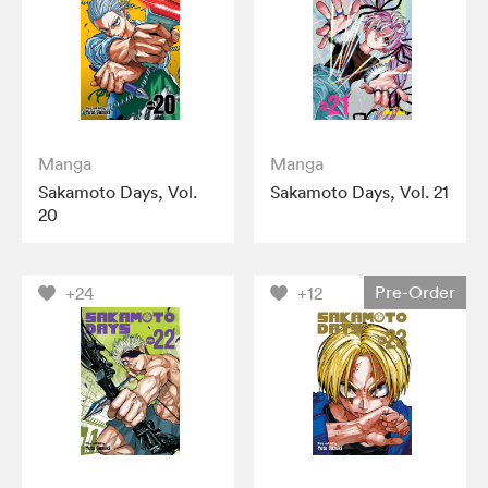
Manga
Manga
Sakamoto Days, Vol.
Sakamoto Days, Vol. 21
20
Pre-Order
+24
+12