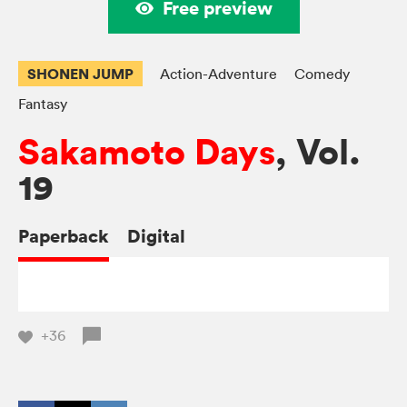
Free preview
SHONEN JUMP
Action-Adventure
Comedy
Fantasy
Sakamoto Days
, Vol.
19
Paperback
Digital
+36