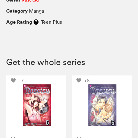
Category
Manga
Age Rating
Teen Plus
Get the whole series
+7
+8