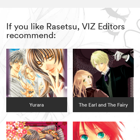
If you like Rasetsu, VIZ Editors
recommend:
Yurara
The Earl and The Fairy