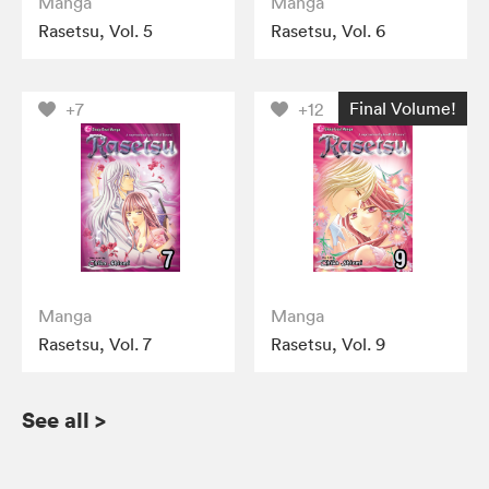
Manga
Manga
Rasetsu, Vol. 5
Rasetsu, Vol. 6
Final Volume!
+7
+12
Manga
Manga
Rasetsu, Vol. 7
Rasetsu, Vol. 9
See all
>