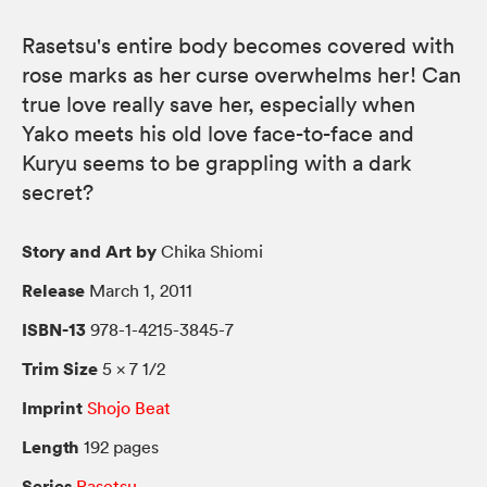
Rasetsu's entire body becomes covered with
rose marks as her curse overwhelms her! Can
true love really save her, especially when
Yako meets his old love face-to-face and
Kuryu seems to be grappling with a dark
secret?
Story and Art by
Chika Shiomi
Release
March 1, 2011
ISBN-13
978-1-4215-3845-7
Trim Size
5 × 7 1/2
Imprint
Shojo Beat
Length
192 pages
Series
Rasetsu