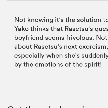
Not knowing it's the solution t
Yako thinks that Rasetsu's ques
boyfriend seems frivolous. Noth
about Rasetsu's next exorcism
especially when she's sudden
by the emotions of the spirit!