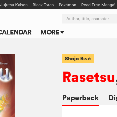
Jujutsu Kaisen
Black Torch
Pokémon
Read Free Manga!
Author, title, character
CALENDAR
MORE
Blog
Apps
Shojo Beat
Events
Rasetsu
Submit Manga
Paperback
Di