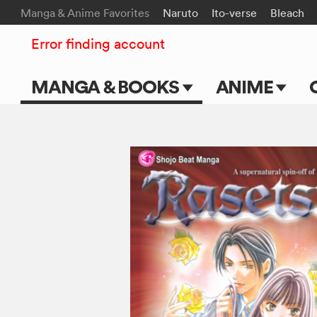
Manga & Anime Favorites
Naruto
Ito-verse
Bleach
Error finding account
MANGA & BOOKS
ANIME
Main Page
Main Page
Series & Titles
TV Shows
Shonen Jump
Movies
VIZ Manga
Genres
Submit Manga