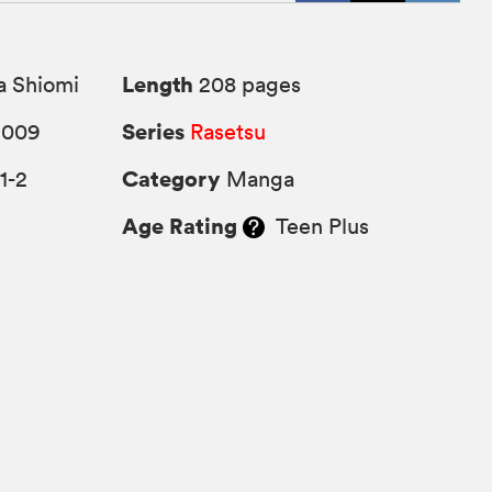
Length
a Shiomi
208 pages
Series
2009
Rasetsu
Category
1-2
Manga
Age Rating
Teen Plus