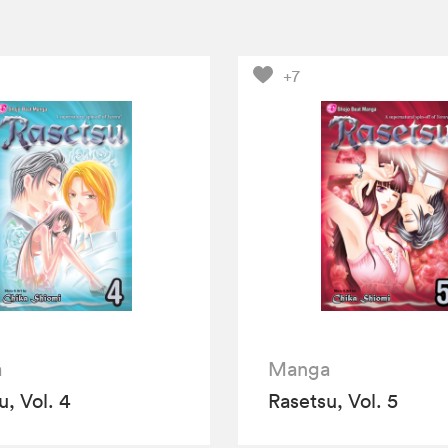
+7
a
Manga
u, Vol. 4
Rasetsu, Vol. 5