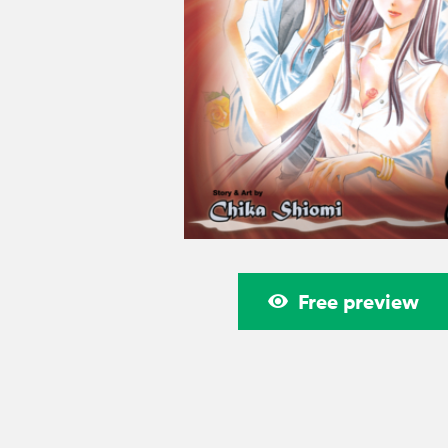
Free preview