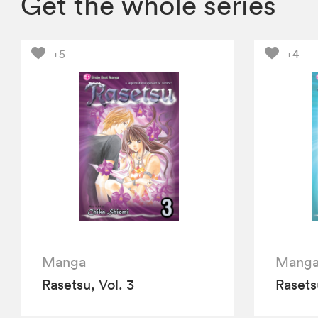
Get the whole series
+5
+4
Manga
Mang
Rasetsu, Vol. 3
Rasets