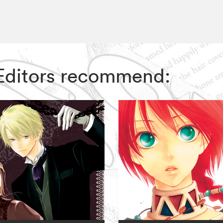
Z Editors recommend: