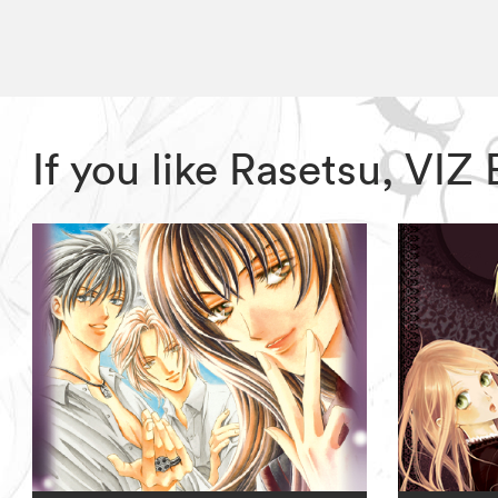
If you like Rasetsu, VI