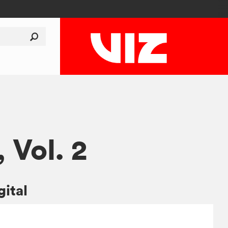
, Vol. 2
gital