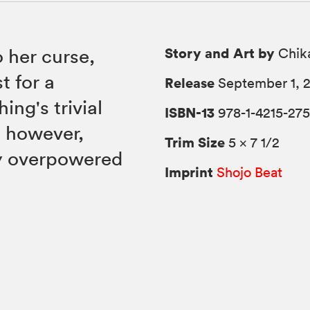
Story and Art by
o her curse,
Chik
t for a
Release
September 1, 
ing's trivial
ISBN-13
978-1-4215-275
, however,
Trim Size
5 × 7 1/2
ly overpowered
Imprint
Shojo Beat