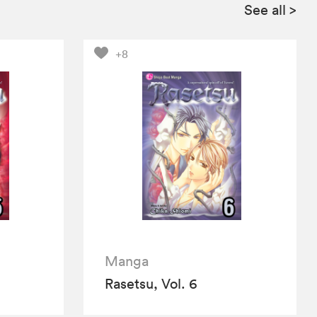
See all
>
+8
Manga
Rasetsu, Vol. 6