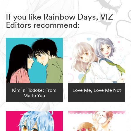
If you like Rainbow Days, VIZ
Editors recommend:
Kimi ni Todoke: From
Love Me, Love Me Not
Me to You