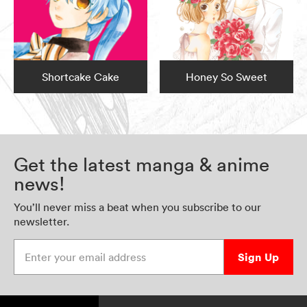
Shortcake Cake
Honey So Sweet
Get the latest manga & anime
news!
You’ll never miss a beat when you subscribe to our
newsletter.
Enter your email address
Sign Up