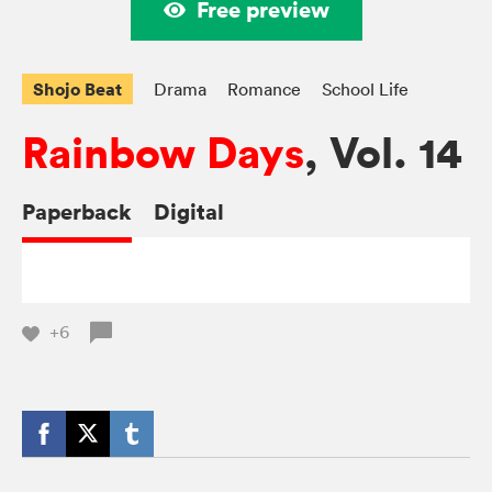
Free preview
Shojo Beat
Drama
Romance
School Life
Rainbow Days
, Vol. 14
Paperback
Digital
+6