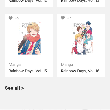
Rainbow Days, Vol. 12
Rainbow Days, Vol. 13
+5
+7
Manga
Manga
Rainbow Days, Vol. 15
Rainbow Days, Vol. 16
See all
>