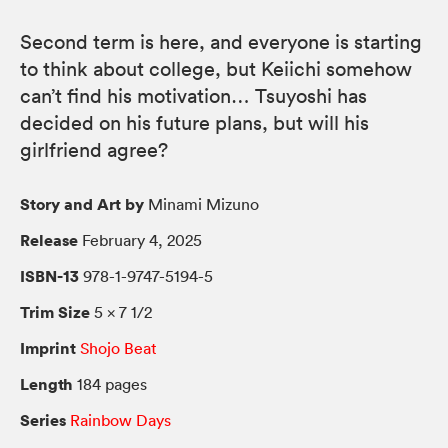
Second term is here, and everyone is starting
to think about college, but Keiichi somehow
can’t find his motivation… Tsuyoshi has
decided on his future plans, but will his
girlfriend agree?
Story and Art by
Minami Mizuno
Release
February 4, 2025
ISBN-13
978-1-9747-5194-5
Trim Size
5 × 7 1/2
Imprint
Shojo Beat
Length
184 pages
Series
Rainbow Days