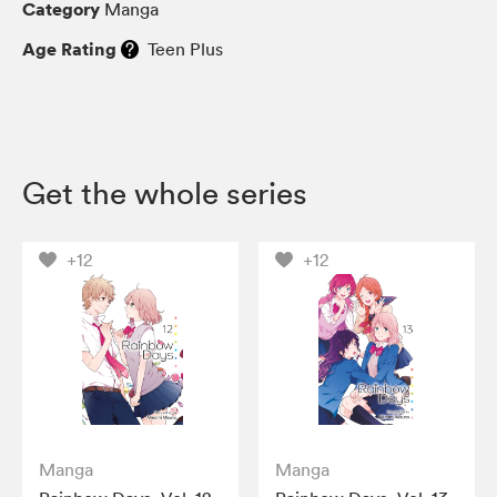
Category
Manga
Age Rating
Teen Plus
Get the whole series
+12
+12
Manga
Manga